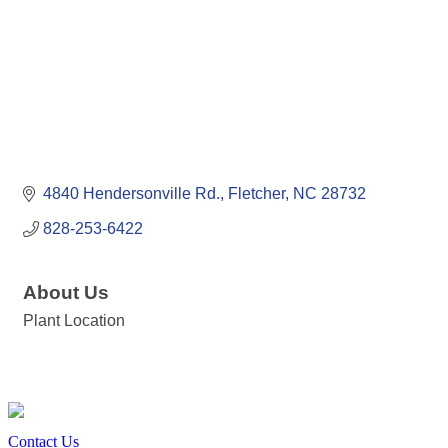
4840 Hendersonville Rd.
Fletcher
NC
28732
828-253-6422
About Us
Plant Location
Contact Us