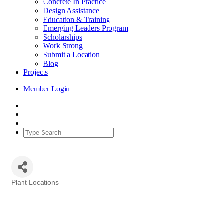
Concrete In Practice
Design Assistance
Education & Training
Emerging Leaders Program
Scholarships
Work Strong
Submit a Location
Blog
Projects
Member Login
Plant Locations
Categories