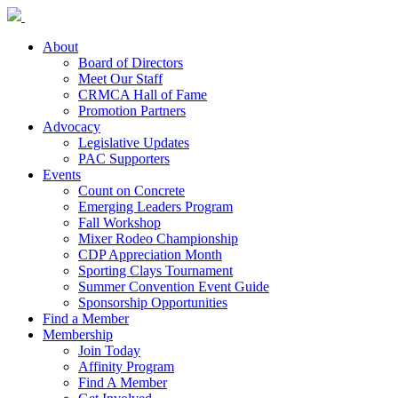
About
Board of Directors
Meet Our Staff
CRMCA Hall of Fame
Promotion Partners
Advocacy
Legislative Updates
PAC Supporters
Events
Count on Concrete
Emerging Leaders Program
Fall Workshop
Mixer Rodeo Championship
CDP Appreciation Month
Sporting Clays Tournament
Summer Convention Event Guide
Sponsorship Opportunities
Find a Member
Membership
Join Today
Affinity Program
Find A Member