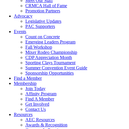
Meet Our Staff
CRMCA Hall of Fame
Promotion Partners
Advocacy
Legislative Updates
PAC Supporters
Events
Count on Concrete
Emerging Leaders Program
Fall Workshop
Mixer Rodeo Championship
CDP Appreciation Month
Sporting Clays Tournament
Summer Convention Event Guide
Sponsorship Opportunities
Find a Member
Membership
Join Today
Affinity Program
Find A Member
Get Involved
Contact Us
Resources
AEC Resources
Awards & Recognition