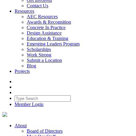
Get Involved
Contact Us
Resources
AEC Resources
Awards & Recognition
Concrete In Practice
Design Assistance
Education & Training
Emerging Leaders Program
Scholarships
Work Strong
Submit a Location
Blog
Projects
Member Login
About
Board of Directors