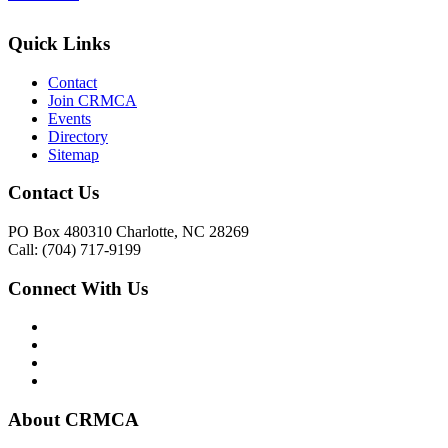
Quick Links
Contact
Join CRMCA
Events
Directory
Sitemap
Contact Us
PO Box 480310 Charlotte, NC 28269
Call: (704) 717-9199
Connect With Us
About CRMCA