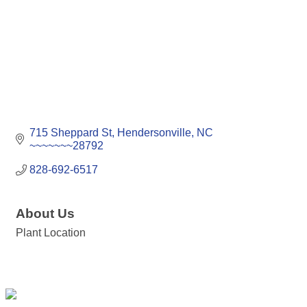
715 Sheppard St
Hendersonville
NC
~~~~~~~28792
828-692-6517
About Us
Plant Location