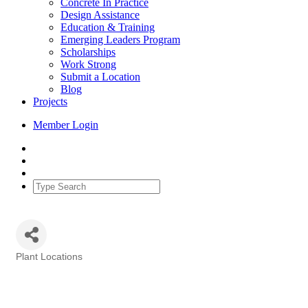
Concrete In Practice
Design Assistance
Education & Training
Emerging Leaders Program
Scholarships
Work Strong
Submit a Location
Blog
Projects
Member Login
Plant Locations
Categories