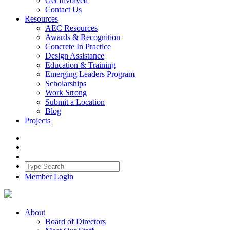
Get Involved
Contact Us
Resources
AEC Resources
Awards & Recognition
Concrete In Practice
Design Assistance
Education & Training
Emerging Leaders Program
Scholarships
Work Strong
Submit a Location
Blog
Projects
Member Login
About
Board of Directors