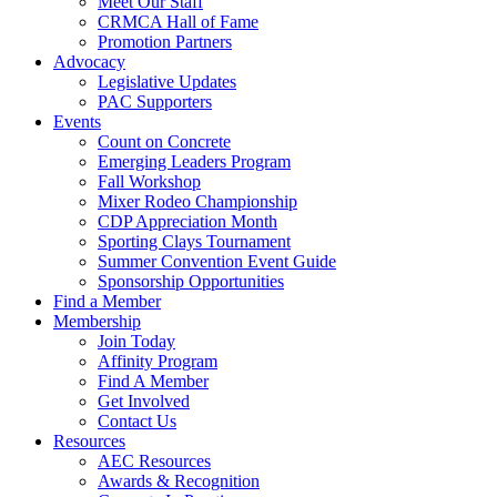
Meet Our Staff
CRMCA Hall of Fame
Promotion Partners
Advocacy
Legislative Updates
PAC Supporters
Events
Count on Concrete
Emerging Leaders Program
Fall Workshop
Mixer Rodeo Championship
CDP Appreciation Month
Sporting Clays Tournament
Summer Convention Event Guide
Sponsorship Opportunities
Find a Member
Membership
Join Today
Affinity Program
Find A Member
Get Involved
Contact Us
Resources
AEC Resources
Awards & Recognition