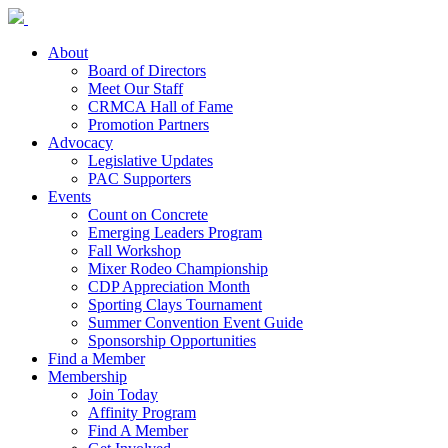
About
Board of Directors
Meet Our Staff
CRMCA Hall of Fame
Promotion Partners
Advocacy
Legislative Updates
PAC Supporters
Events
Count on Concrete
Emerging Leaders Program
Fall Workshop
Mixer Rodeo Championship
CDP Appreciation Month
Sporting Clays Tournament
Summer Convention Event Guide
Sponsorship Opportunities
Find a Member
Membership
Join Today
Affinity Program
Find A Member