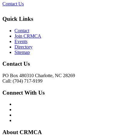
Contact Us
Quick Links
Contact
Join CRMCA
Events
Directory
Sitemap
Contact Us
PO Box 480310 Charlotte, NC 28269
Call: (704) 717-9199
Connect With Us
About CRMCA