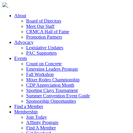
About
Board of Directors
Meet Our Staff
CRMCA Hall of Fame
Promotion Partners
Advocacy
Legislative Updates
PAC Supporters
Events
Count on Concrete
Emerging Leaders Program
Fall Workshop
Mixer Rodeo Championship
CDP Appreciation Month
Sporting Clays Tournament
Summer Convention Event Guide
Sponsorship Opportunities
Find a Member
Membership
Join Today
Affinity Program
Find A Member