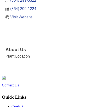
(864) 299-3322
(864) 299-1224
Visit Website
About Us
Plant Location
Contact Us
Quick Links
Contact