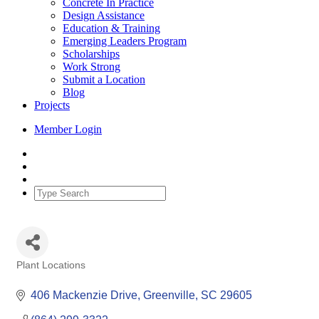
Concrete In Practice
Design Assistance
Education & Training
Emerging Leaders Program
Scholarships
Work Strong
Submit a Location
Blog
Projects
Member Login
Plant Locations
Categories
406 Mackenzie Drive
Greenville
SC
29605