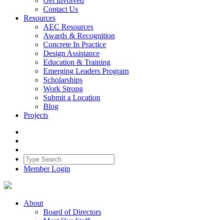
Get Involved
Contact Us
Resources
AEC Resources
Awards & Recognition
Concrete In Practice
Design Assistance
Education & Training
Emerging Leaders Program
Scholarships
Work Strong
Submit a Location
Blog
Projects
Member Login
About
Board of Directors