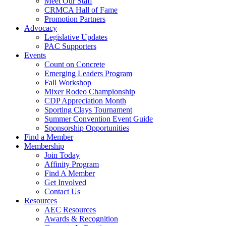
Meet Our Staff
CRMCA Hall of Fame
Promotion Partners
Advocacy
Legislative Updates
PAC Supporters
Events
Count on Concrete
Emerging Leaders Program
Fall Workshop
Mixer Rodeo Championship
CDP Appreciation Month
Sporting Clays Tournament
Summer Convention Event Guide
Sponsorship Opportunities
Find a Member
Membership
Join Today
Affinity Program
Find A Member
Get Involved
Contact Us
Resources
AEC Resources
Awards & Recognition