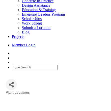
Concrete In Practice
Design Assistance
Education & Training
Emerging Leaders Program
Scholarships
Work Strong
Submit a Location
Blog
Projects
Member Login
Plant Locations
Categories