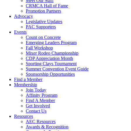
Meet Our Staff
CRMCA Hall of Fame
Promotion Partners
Advocacy
Legislative Updates
PAC Supporters
Events
Count on Concrete
Emerging Leaders Program
Fall Workshop
Mixer Rodeo Championship
CDP Appreciation Month
Sporting Clays Tournament
Summer Convention Event Guide
Sponsorship Opportunities
Find a Member
Membership
Join Today
Affinity Program
Find A Member
Get Involved
Contact Us
Resources
AEC Resources
Awards & Recognition