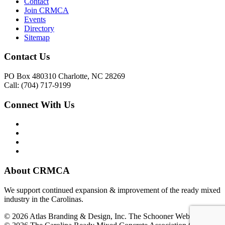
Contact
Join CRMCA
Events
Directory
Sitemap
Contact Us
PO Box 480310 Charlotte, NC 28269
Call: (704) 717-9199
Connect With Us
About CRMCA
We support continued expansion & improvement of the ready mixed
industry in the Carolinas.
© 2026 Atlas Branding & Design, Inc. The Schooner Web System