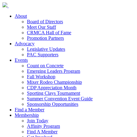
About
Board of Directors
Meet Our Staff
CRMCA Hall of Fame
Promotion Partners
Advocacy
Legislative Updates
PAC Supporters
Events
Count on Concrete
Emerging Leaders Program
Fall Workshop
Mixer Rodeo Championship
CDP Appreciation Month
Sporting Clays Tournament
Summer Convention Event Guide
Sponsorship Opportunities
Find a Member
Membership
Join Today
Affinity Program
Find A Member