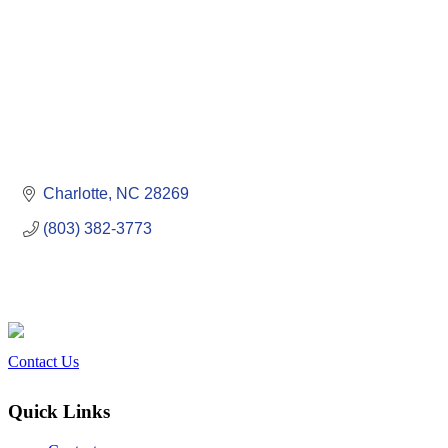
Charlotte
NC
28269
(803) 382-3773
Contact Us
Quick Links