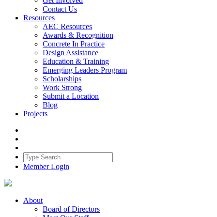
Get Involved
Contact Us
Resources
AEC Resources
Awards & Recognition
Concrete In Practice
Design Assistance
Education & Training
Emerging Leaders Program
Scholarships
Work Strong
Submit a Location
Blog
Projects
Member Login
About
Board of Directors