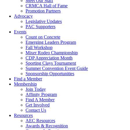
Meet Our Staff
CRMCA Hall of Fame
Promotion Partners
Advocacy
Legislative Updates
PAC Supporters
Events
Count on Concrete
Emerging Leaders Program
Fall Workshop
Mixer Rodeo Championship
CDP Appreciation Month
Sporting Clays Tournament
Summer Convention Event Guide
Sponsorship Opportunities
Find a Member
Membership
Join Today
Affinity Program
Find A Member
Get Involved
Contact Us
Resources
AEC Resources
Awards & Recognition