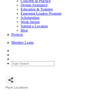
Concrete In Practice
Design Assistance
Education & Training
Emerging Leaders Program
Scholarships
Work Strong
Submit a Location
Blog
Projects
Member Login
Plant Locations
Categories