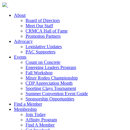
About
Board of Directors
Meet Our Staff
CRMCA Hall of Fame
Promotion Partners
Advocacy
Legislative Updates
PAC Supporters
Events
Count on Concrete
Emerging Leaders Program
Fall Workshop
Mixer Rodeo Championship
CDP Appreciation Month
Sporting Clays Tournament
Summer Convention Event Guide
Sponsorship Opportunities
Find a Member
Membership
Join Today
Affinity Program
Find A Member