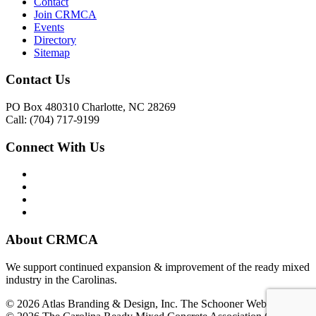
Contact
Join CRMCA
Events
Directory
Sitemap
Contact Us
PO Box 480310 Charlotte, NC 28269
Call: (704) 717-9199
Connect With Us
About CRMCA
We support continued expansion & improvement of the ready mixed
industry in the Carolinas.
© 2026 Atlas Branding & Design, Inc. The Schooner Web System