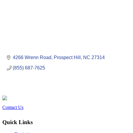
4266 Wrenn Road
Prospect Hill
NC
27314
(855) 687-7625
Contact Us
Quick Links