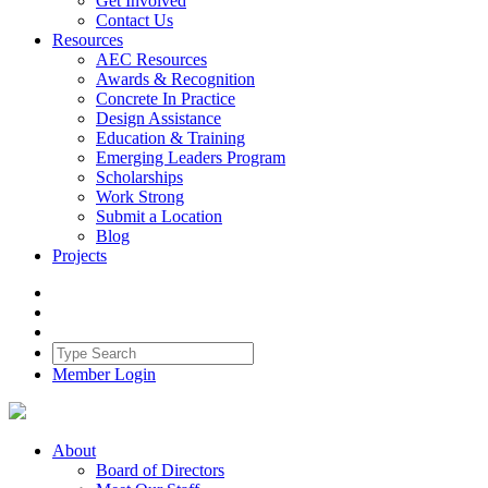
Get Involved
Contact Us
Resources
AEC Resources
Awards & Recognition
Concrete In Practice
Design Assistance
Education & Training
Emerging Leaders Program
Scholarships
Work Strong
Submit a Location
Blog
Projects
Member Login
About
Board of Directors