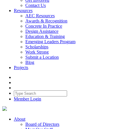
Get Involved
Contact Us
Resources
AEC Resources
Awards & Recognition
Concrete In Practice
Design Assistance
Education & Training
Emerging Leaders Program
Scholarships
Work Strong
Submit a Location
Blog
Projects
Member Login
About
Board of Directors