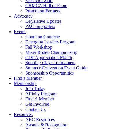
Meet Our Staff
CRMCA Hall of Fame
Promotion Partners
Advocacy
Legislative Updates
PAC Supporters
Events
Count on Concrete
Emerging Leaders Program
Fall Workshop
Mixer Rodeo Championship
CDP Appreciation Month
Sporting Clays Tournament
Summer Convention Event Guide
Sponsorship Opportunities
Find a Member
Membership
Join Today
Affinity Program
Find A Member
Get Involved
Contact Us
Resources
AEC Resources
Awards & Recognition