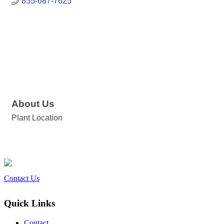
855-687-7625
About Us
Plant Location
Contact Us
Quick Links
Contact