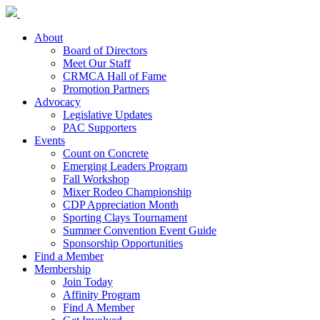
About
Board of Directors
Meet Our Staff
CRMCA Hall of Fame
Promotion Partners
Advocacy
Legislative Updates
PAC Supporters
Events
Count on Concrete
Emerging Leaders Program
Fall Workshop
Mixer Rodeo Championship
CDP Appreciation Month
Sporting Clays Tournament
Summer Convention Event Guide
Sponsorship Opportunities
Find a Member
Membership
Join Today
Affinity Program
Find A Member