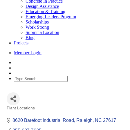
Concrete In Practice
Design Assistance
Education & Training
Emerging Leaders Program
Scholarships
Work Strong
Submit a Location
Blog
Projects
Member Login
Plant Locations
Categories
8620 Barefoot Industrial Road
Raleigh
NC
27617