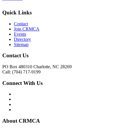
Quick Links
Contact
Join CRMCA
Events
Directory
Sitemap
Contact Us
PO Box 480310 Charlotte, NC 28269
Call: (704) 717-9199
Connect With Us
About CRMCA