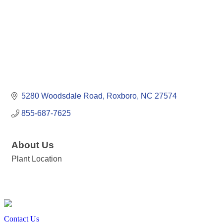
5280 Woodsdale Road
Roxboro
NC
27574
855-687-7625
About Us
Plant Location
Contact Us