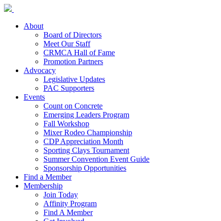
About
Board of Directors
Meet Our Staff
CRMCA Hall of Fame
Promotion Partners
Advocacy
Legislative Updates
PAC Supporters
Events
Count on Concrete
Emerging Leaders Program
Fall Workshop
Mixer Rodeo Championship
CDP Appreciation Month
Sporting Clays Tournament
Summer Convention Event Guide
Sponsorship Opportunities
Find a Member
Membership
Join Today
Affinity Program
Find A Member