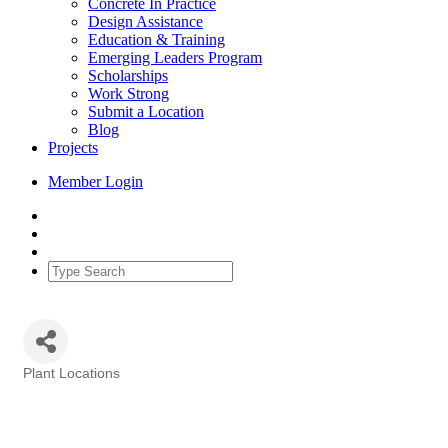
Concrete In Practice
Design Assistance
Education & Training
Emerging Leaders Program
Scholarships
Work Strong
Submit a Location
Blog
Projects
Member Login
Plant Locations
Categories