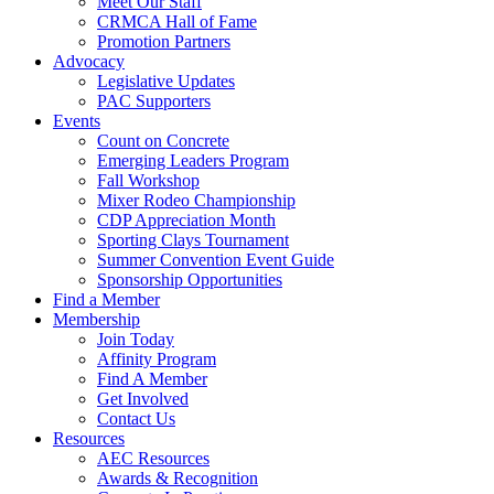
Meet Our Staff
CRMCA Hall of Fame
Promotion Partners
Advocacy
Legislative Updates
PAC Supporters
Events
Count on Concrete
Emerging Leaders Program
Fall Workshop
Mixer Rodeo Championship
CDP Appreciation Month
Sporting Clays Tournament
Summer Convention Event Guide
Sponsorship Opportunities
Find a Member
Membership
Join Today
Affinity Program
Find A Member
Get Involved
Contact Us
Resources
AEC Resources
Awards & Recognition