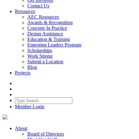
Get Involved
Contact Us
Resources
AEC Resources
Awards & Recognition
Concrete In Practice
Design Assistance
Education & Training
Emerging Leaders Program
Scholarships
Work Strong
Submit a Location
Blog
Projects
Member Login
About
Board of Directors