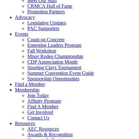
Meet Our Staff
CRMCA Hall of Fame
Promotion Partners
Advocacy
Legislative Updates
PAC Supporters
Events
Count on Concrete
Emerging Leaders Program
Fall Workshop
Mixer Rodeo Championship
CDP Appreciation Month
Sporting Clays Tournament
Summer Convention Event Guide
Sponsorship Opportunities
Find a Member
Membership
Join Today
Affinity Program
Find A Member
Get Involved
Contact Us
Resources
AEC Resources
Awards & Recognition