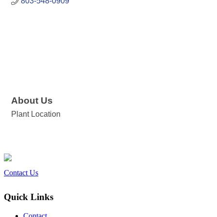
803-548-0909
About Us
Plant Location
Contact Us
Quick Links
Contact