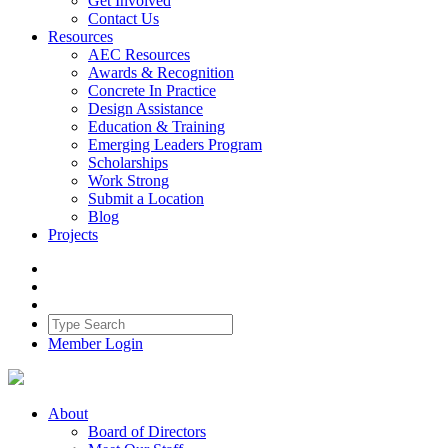
Get Involved
Contact Us
Resources
AEC Resources
Awards & Recognition
Concrete In Practice
Design Assistance
Education & Training
Emerging Leaders Program
Scholarships
Work Strong
Submit a Location
Blog
Projects
Member Login
About
Board of Directors