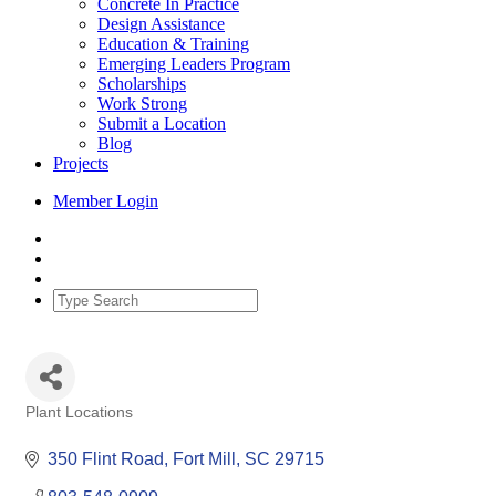
Concrete In Practice
Design Assistance
Education & Training
Emerging Leaders Program
Scholarships
Work Strong
Submit a Location
Blog
Projects
Member Login
Plant Locations
Categories
350 Flint Road
Fort Mill
SC
29715