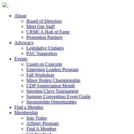
About
Board of Directors
Meet Our Staff
CRMCA Hall of Fame
Promotion Partners
Advocacy
Legislative Updates
PAC Supporters
Events
Count on Concrete
Emerging Leaders Program
Fall Workshop
Mixer Rodeo Championship
CDP Appreciation Month
Sporting Clays Tournament
Summer Convention Event Guide
Sponsorship Opportunities
Find a Member
Membership
Join Today
Affinity Program
Find A Member