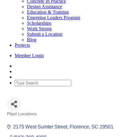
Concrete In Practice
Design Assistance
Education & Training
Emerging Leaders Program
Scholarships
Work Strong
Submit a Location
Blog
Projects
Member Login
Plant Locations
Categories
2175 West Sumter Street
Florence
SC
29501