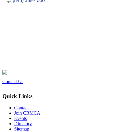
(843) 369-4000
Contact Us
Quick Links
Contact
Join CRMCA
Events
Directory
Sitemap