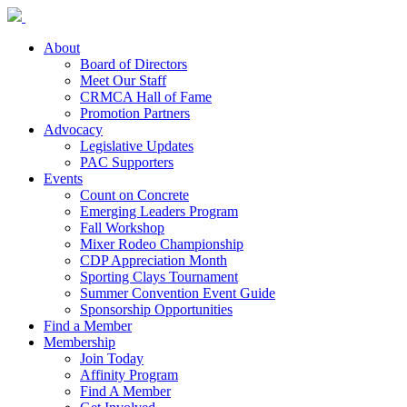
About
Board of Directors
Meet Our Staff
CRMCA Hall of Fame
Promotion Partners
Advocacy
Legislative Updates
PAC Supporters
Events
Count on Concrete
Emerging Leaders Program
Fall Workshop
Mixer Rodeo Championship
CDP Appreciation Month
Sporting Clays Tournament
Summer Convention Event Guide
Sponsorship Opportunities
Find a Member
Membership
Join Today
Affinity Program
Find A Member