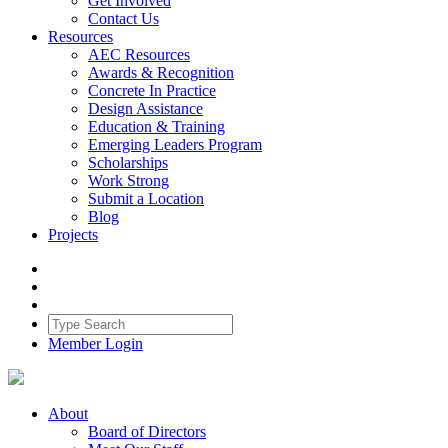
Get Involved
Contact Us
Resources
AEC Resources
Awards & Recognition
Concrete In Practice
Design Assistance
Education & Training
Emerging Leaders Program
Scholarships
Work Strong
Submit a Location
Blog
Projects
Member Login
About
Board of Directors