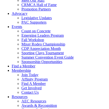
Meet Our Staff
CRMCA Hall of Fame
Promotion Partners
Advocacy
Legislative Updates
PAC Supporters
Events
Count on Concrete
Emerging Leaders Program
Fall Workshop
Mixer Rodeo Championship
CDP Appreciation Month
Sporting Clays Tournament
Summer Convention Event Guide
Sponsorship Opportunities
Find a Member
Membership
Join Today
Affinity Program
Find A Member
Get Involved
Contact Us
Resources
AEC Resources
Awards & Recognition