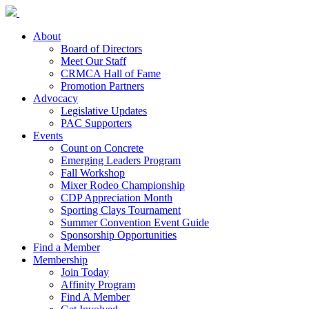
About
Board of Directors
Meet Our Staff
CRMCA Hall of Fame
Promotion Partners
Advocacy
Legislative Updates
PAC Supporters
Events
Count on Concrete
Emerging Leaders Program
Fall Workshop
Mixer Rodeo Championship
CDP Appreciation Month
Sporting Clays Tournament
Summer Convention Event Guide
Sponsorship Opportunities
Find a Member
Membership
Join Today
Affinity Program
Find A Member