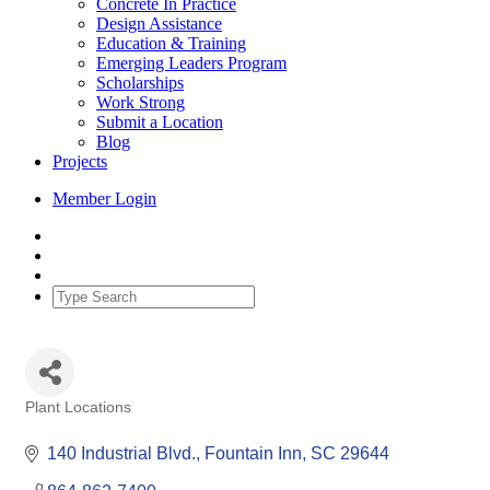
Concrete In Practice
Design Assistance
Education & Training
Emerging Leaders Program
Scholarships
Work Strong
Submit a Location
Blog
Projects
Member Login
Plant Locations
Categories
140 Industrial Blvd.
Fountain Inn
SC
29644