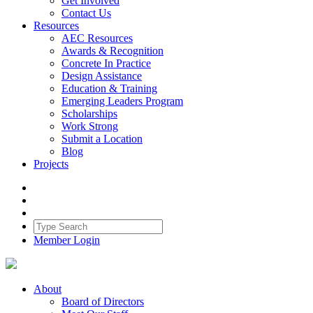
Get Involved
Contact Us
Resources
AEC Resources
Awards & Recognition
Concrete In Practice
Design Assistance
Education & Training
Emerging Leaders Program
Scholarships
Work Strong
Submit a Location
Blog
Projects
Member Login
About
Board of Directors