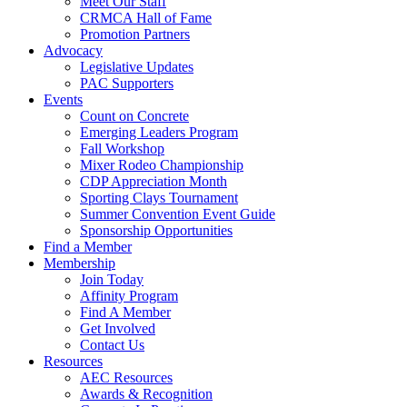
Meet Our Staff
CRMCA Hall of Fame
Promotion Partners
Advocacy
Legislative Updates
PAC Supporters
Events
Count on Concrete
Emerging Leaders Program
Fall Workshop
Mixer Rodeo Championship
CDP Appreciation Month
Sporting Clays Tournament
Summer Convention Event Guide
Sponsorship Opportunities
Find a Member
Membership
Join Today
Affinity Program
Find A Member
Get Involved
Contact Us
Resources
AEC Resources
Awards & Recognition