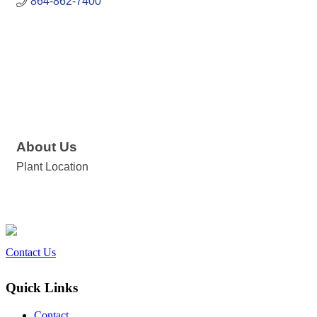
864-862-7400
About Us
Plant Location
Contact Us
Quick Links
Contact