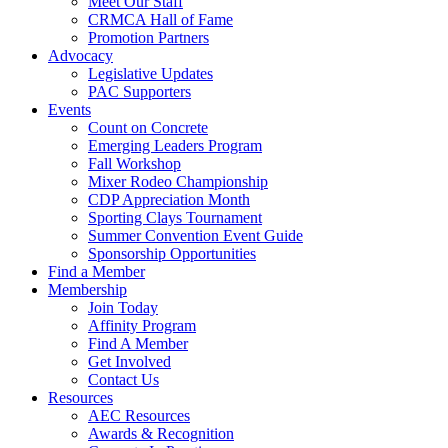
Meet Our Staff
CRMCA Hall of Fame
Promotion Partners
Advocacy
Legislative Updates
PAC Supporters
Events
Count on Concrete
Emerging Leaders Program
Fall Workshop
Mixer Rodeo Championship
CDP Appreciation Month
Sporting Clays Tournament
Summer Convention Event Guide
Sponsorship Opportunities
Find a Member
Membership
Join Today
Affinity Program
Find A Member
Get Involved
Contact Us
Resources
AEC Resources
Awards & Recognition