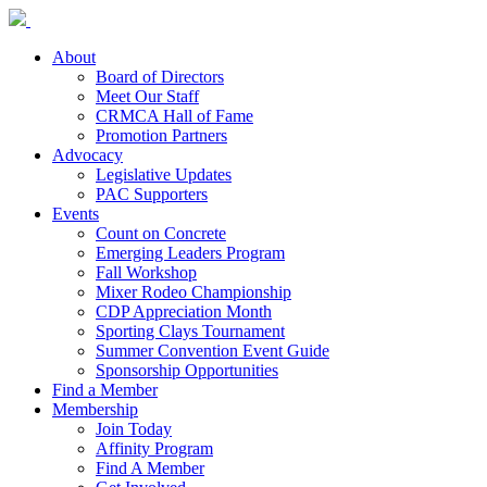
About
Board of Directors
Meet Our Staff
CRMCA Hall of Fame
Promotion Partners
Advocacy
Legislative Updates
PAC Supporters
Events
Count on Concrete
Emerging Leaders Program
Fall Workshop
Mixer Rodeo Championship
CDP Appreciation Month
Sporting Clays Tournament
Summer Convention Event Guide
Sponsorship Opportunities
Find a Member
Membership
Join Today
Affinity Program
Find A Member