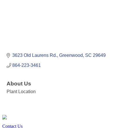
3623 Old Laurens Rd.
Greenwood
SC
29649
864-223-3461
About Us
Plant Location
Contact Us