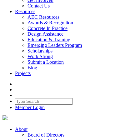
Get Involved
Contact Us
Resources
AEC Resources
Awards & Recognition
Concrete In Practice
Design Assistance
Education & Training
Emerging Leaders Program
Scholarships
Work Strong
Submit a Location
Blog
Projects
Member Login
About
Board of Directors