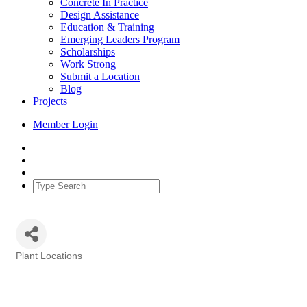
Concrete In Practice
Design Assistance
Education & Training
Emerging Leaders Program
Scholarships
Work Strong
Submit a Location
Blog
Projects
Member Login
Plant Locations
Categories