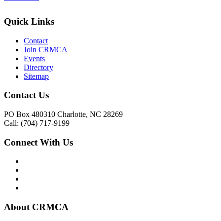
Quick Links
Contact
Join CRMCA
Events
Directory
Sitemap
Contact Us
PO Box 480310 Charlotte, NC 28269
Call: (704) 717-9199
Connect With Us
About CRMCA