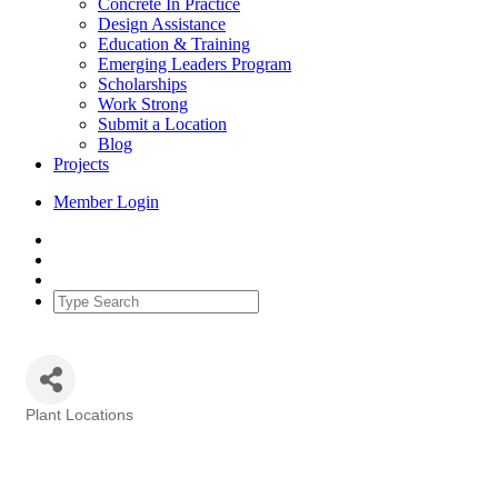
Concrete In Practice
Design Assistance
Education & Training
Emerging Leaders Program
Scholarships
Work Strong
Submit a Location
Blog
Projects
Member Login
Plant Locations
Categories