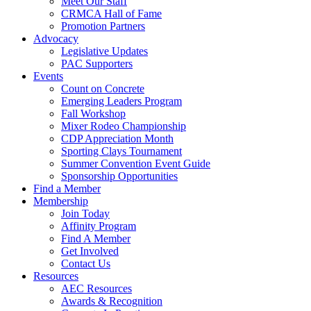
Meet Our Staff
CRMCA Hall of Fame
Promotion Partners
Advocacy
Legislative Updates
PAC Supporters
Events
Count on Concrete
Emerging Leaders Program
Fall Workshop
Mixer Rodeo Championship
CDP Appreciation Month
Sporting Clays Tournament
Summer Convention Event Guide
Sponsorship Opportunities
Find a Member
Membership
Join Today
Affinity Program
Find A Member
Get Involved
Contact Us
Resources
AEC Resources
Awards & Recognition