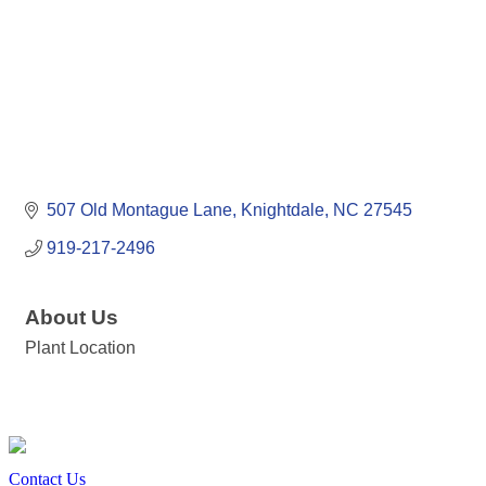
507 Old Montague Lane
Knightdale
NC
27545
919-217-2496
About Us
Plant Location
Contact Us