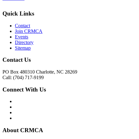
Quick Links
Contact
Join CRMCA
Events
Directory
Sitemap
Contact Us
PO Box 480310 Charlotte, NC 28269
Call: (704) 717-9199
Connect With Us
About CRMCA