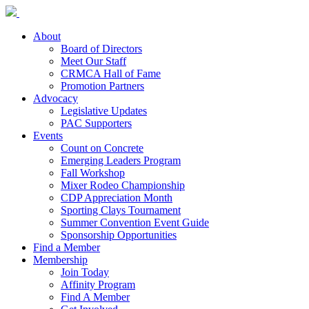
About
Board of Directors
Meet Our Staff
CRMCA Hall of Fame
Promotion Partners
Advocacy
Legislative Updates
PAC Supporters
Events
Count on Concrete
Emerging Leaders Program
Fall Workshop
Mixer Rodeo Championship
CDP Appreciation Month
Sporting Clays Tournament
Summer Convention Event Guide
Sponsorship Opportunities
Find a Member
Membership
Join Today
Affinity Program
Find A Member