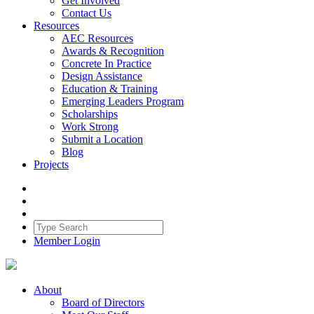
Get Involved
Contact Us
Resources
AEC Resources
Awards & Recognition
Concrete In Practice
Design Assistance
Education & Training
Emerging Leaders Program
Scholarships
Work Strong
Submit a Location
Blog
Projects
Member Login
About
Board of Directors