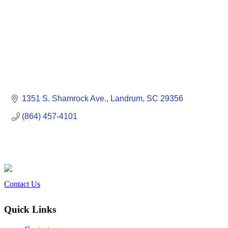
1351 S. Shamrock Ave.
Landrum
SC
29356
(864) 457-4101
Contact Us
Quick Links