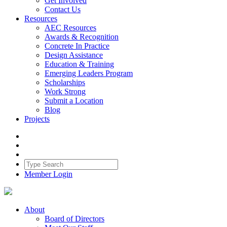
Get Involved
Contact Us
Resources
AEC Resources
Awards & Recognition
Concrete In Practice
Design Assistance
Education & Training
Emerging Leaders Program
Scholarships
Work Strong
Submit a Location
Blog
Projects
Member Login
About
Board of Directors