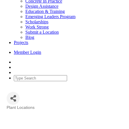
Concrete In Practice
Design Assistance
Education & Training
Emerging Leaders Program
Scholarships
Work Strong
Submit a Location
Blog
Projects
Member Login
Plant Locations
Categories