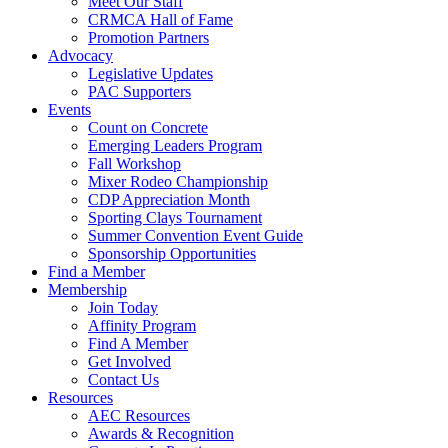
Meet Our Staff
CRMCA Hall of Fame
Promotion Partners
Advocacy
Legislative Updates
PAC Supporters
Events
Count on Concrete
Emerging Leaders Program
Fall Workshop
Mixer Rodeo Championship
CDP Appreciation Month
Sporting Clays Tournament
Summer Convention Event Guide
Sponsorship Opportunities
Find a Member
Membership
Join Today
Affinity Program
Find A Member
Get Involved
Contact Us
Resources
AEC Resources
Awards & Recognition