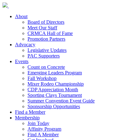
About
Board of Directors
Meet Our Staff
CRMCA Hall of Fame
Promotion Partners
Advocacy
Legislative Updates
PAC Supporters
Events
Count on Concrete
Emerging Leaders Program
Fall Workshop
Mixer Rodeo Championship
CDP Appreciation Month
Sporting Clays Tournament
Summer Convention Event Guide
Sponsorship Opportunities
Find a Member
Membership
Join Today
Affinity Program
Find A Member