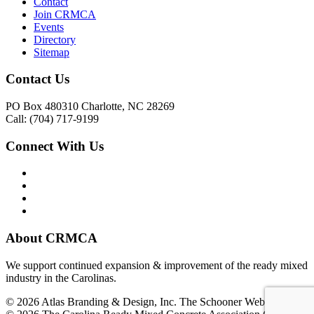
Contact
Join CRMCA
Events
Directory
Sitemap
Contact Us
PO Box 480310 Charlotte, NC 28269
Call: (704) 717-9199
Connect With Us
About CRMCA
We support continued expansion & improvement of the ready mixed
industry in the Carolinas.
© 2026 Atlas Branding & Design, Inc. The Schooner Web System