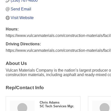
(336) 767-4600
Send Email
Visit Website
Hours:
https://www.vulcanmaterials.com/construction-materials/faci
Driving Directions:
https://www.vulcanmaterials.com/construction-materials/faci
About Us
Vulcan Materials Company is the nation’s largest producer
construction materials, including asphalt and ready-mixed con
Rep/Contact Info
Chris Adams
SC Tech Services Mgr.