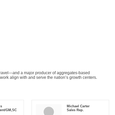
 gravel—and a major producer of aggregates-based
twork align with and serve the nation’s growth centers.
is
Michael Carter
dent/GM,SC
Sales Rep.