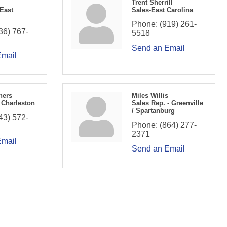
Trent Sherrill
 East
Sales-East Carolina
Phone:
(919) 261-
36) 767-
5518
Send an Email
Email
hers
Miles Willis
 Charleston
Sales Rep. - Greenville
/ Spartanburg
43) 572-
Phone:
(864) 277-
2371
Email
Send an Email