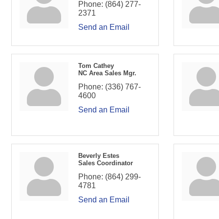
Phone:
(864) 277-
2371
Send an Email
Tom Cathey
NC Area Sales Mgr.
Phone:
(336) 767-
4600
Send an Email
Beverly Estes
Sales Coordinator
Phone:
(864) 299-
4781
Send an Email