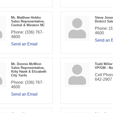
Mr. Matthew Hobbs
Steve Jone
Sales Representative,
District Sal
Central & Western NC
Phone:
(3
Phone:
(336) 767-
4600
4600
Send an 
Send an Email
Mr. Donnie McMinn
Todd Miller
Sales Representative,
VP/GM - No
Kitty Hawk & Elizabeth
Cell Phon
City Yards
642-2907
Phone:
(336) 767-
4600
Send an Email