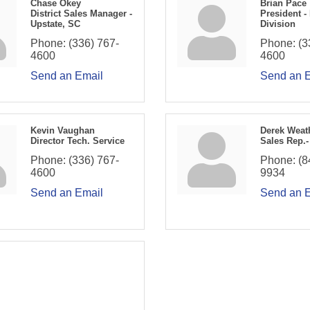
Chase Okey
Brian Pace
District Sales Manager -
President -
Upstate, SC
Division
Phone:
(336) 767-
Phone:
(3
4600
4600
Send an Email
Send an 
Kevin Vaughan
Derek Weat
Director Tech. Service
Sales Rep.-
Phone:
(336) 767-
Phone:
(8
4600
9934
Send an Email
Send an 