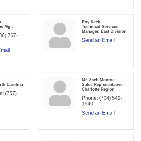
s
Roy Keck
es Mgr.
Technical Services
Manager, East Division
36) 767-
Send an Email
Email
Mr. Zach Monroe
rth Carolina
Sales Representative-
Charlotte Region
e:
(757)
Phone:
(704) 549-
1540
Send an Email