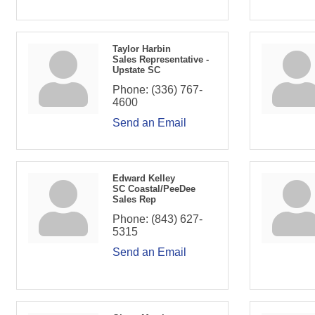
Taylor Harbin
Sales Representative -
Upstate SC
Phone:
(336) 767-
4600
Send an Email
Edward Kelley
SC Coastal/PeeDee
Sales Rep
Phone:
(843) 627-
5315
Send an Email