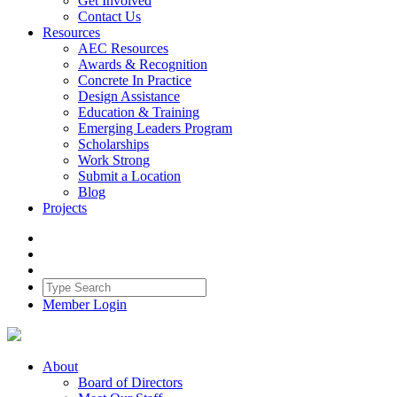
Get Involved
Contact Us
Resources
AEC Resources
Awards & Recognition
Concrete In Practice
Design Assistance
Education & Training
Emerging Leaders Program
Scholarships
Work Strong
Submit a Location
Blog
Projects
Member Login
About
Board of Directors