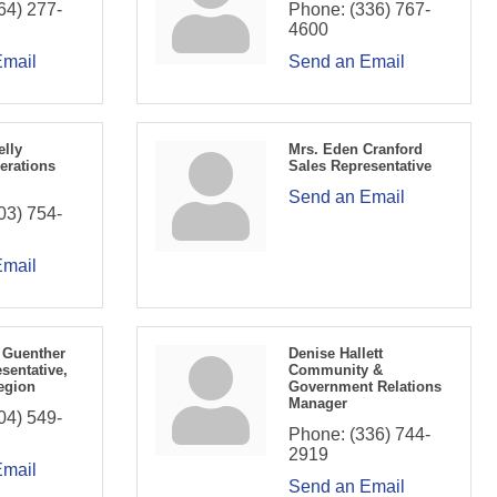
64) 277-
Phone:
(336) 767-
4600
Email
Send an Email
elly
Mrs. Eden Cranford
erations
Sales Representative
Send an Email
03) 754-
Email
 Guenther
Denise Hallett
sentative,
Community &
egion
Government Relations
Manager
04) 549-
Phone:
(336) 744-
2919
Email
Send an Email