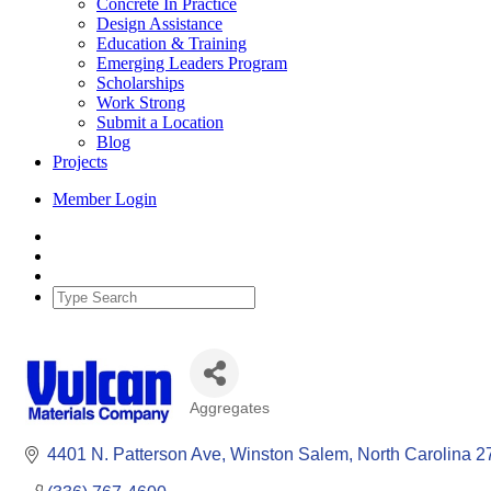
Concrete In Practice
Design Assistance
Education & Training
Emerging Leaders Program
Scholarships
Work Strong
Submit a Location
Blog
Projects
Member Login
Aggregates
Categories
4401 N. Patterson Ave
Winston Salem
North Carolina
2