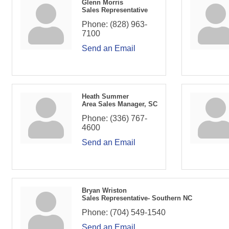
Glenn Morris
Sales Representative
Phone:
(828) 963-
7100
Send an Email
Heath Summer
Area Sales Manager, SC
Phone:
(336) 767-
4600
Send an Email
Bryan Wriston
Sales Representative- Southern NC
Phone:
(704) 549-1540
Send an Email