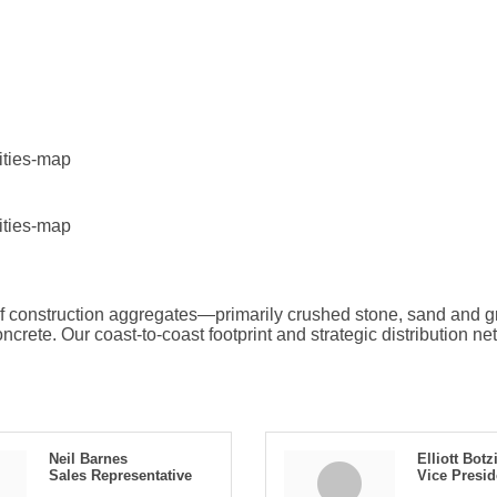
lities-map
lities-map
 of construction aggregates—primarily crushed stone, sand and
crete. Our coast-to-coast footprint and strategic distribution ne
Neil Barnes
Elliott Botz
Sales Representative
Vice Presi