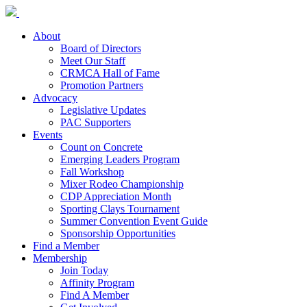
About
Board of Directors
Meet Our Staff
CRMCA Hall of Fame
Promotion Partners
Advocacy
Legislative Updates
PAC Supporters
Events
Count on Concrete
Emerging Leaders Program
Fall Workshop
Mixer Rodeo Championship
CDP Appreciation Month
Sporting Clays Tournament
Summer Convention Event Guide
Sponsorship Opportunities
Find a Member
Membership
Join Today
Affinity Program
Find A Member