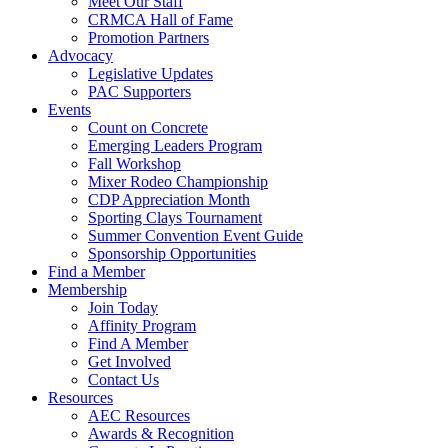
Meet Our Staff
CRMCA Hall of Fame
Promotion Partners
Advocacy
Legislative Updates
PAC Supporters
Events
Count on Concrete
Emerging Leaders Program
Fall Workshop
Mixer Rodeo Championship
CDP Appreciation Month
Sporting Clays Tournament
Summer Convention Event Guide
Sponsorship Opportunities
Find a Member
Membership
Join Today
Affinity Program
Find A Member
Get Involved
Contact Us
Resources
AEC Resources
Awards & Recognition