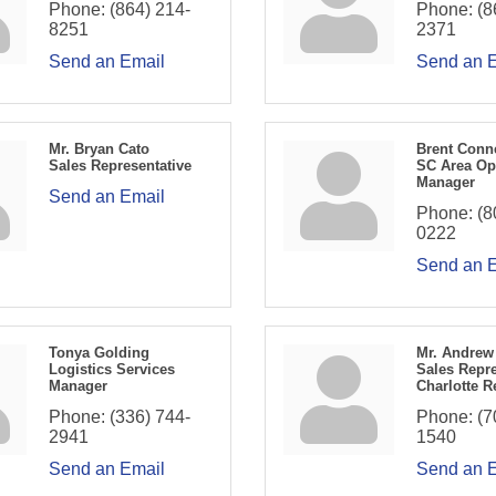
Phone:
(864) 214-
Phone:
(8
8251
2371
Send an Email
Send an 
Mr. Bryan Cato
Brent Conn
Sales Representative
SC Area Op
Manager
Send an Email
Phone:
(8
0222
Send an 
Tonya Golding
Mr. Andrew
Logistics Services
Sales Repre
Manager
Charlotte R
Phone:
(336) 744-
Phone:
(7
2941
1540
Send an Email
Send an 