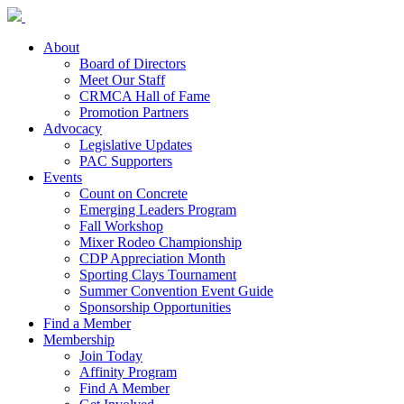
About
Board of Directors
Meet Our Staff
CRMCA Hall of Fame
Promotion Partners
Advocacy
Legislative Updates
PAC Supporters
Events
Count on Concrete
Emerging Leaders Program
Fall Workshop
Mixer Rodeo Championship
CDP Appreciation Month
Sporting Clays Tournament
Summer Convention Event Guide
Sponsorship Opportunities
Find a Member
Membership
Join Today
Affinity Program
Find A Member