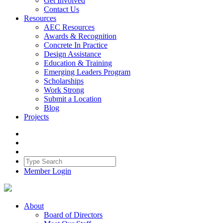
Get Involved
Contact Us
Resources
AEC Resources
Awards & Recognition
Concrete In Practice
Design Assistance
Education & Training
Emerging Leaders Program
Scholarships
Work Strong
Submit a Location
Blog
Projects
Member Login
About
Board of Directors