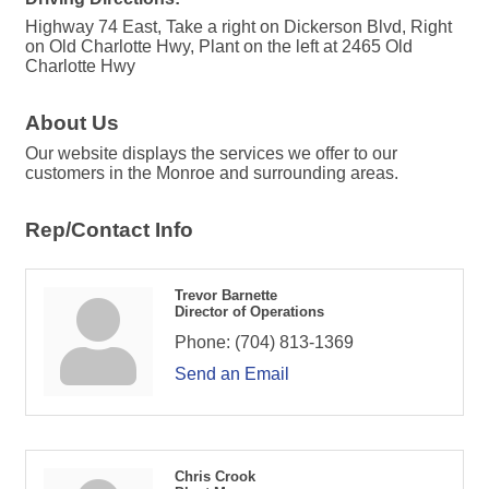
Highway 74 East, Take a right on Dickerson Blvd, Right
on Old Charlotte Hwy, Plant on the left at 2465 Old
Charlotte Hwy
About Us
Our website displays the services we offer to our
customers in the Monroe and surrounding areas.
Rep/Contact Info
Trevor Barnette
Director of Operations
Phone:
(704) 813-1369
Send an Email
Chris Crook