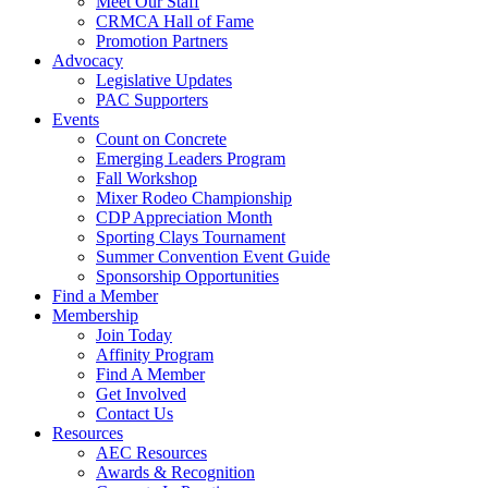
Meet Our Staff
CRMCA Hall of Fame
Promotion Partners
Advocacy
Legislative Updates
PAC Supporters
Events
Count on Concrete
Emerging Leaders Program
Fall Workshop
Mixer Rodeo Championship
CDP Appreciation Month
Sporting Clays Tournament
Summer Convention Event Guide
Sponsorship Opportunities
Find a Member
Membership
Join Today
Affinity Program
Find A Member
Get Involved
Contact Us
Resources
AEC Resources
Awards & Recognition