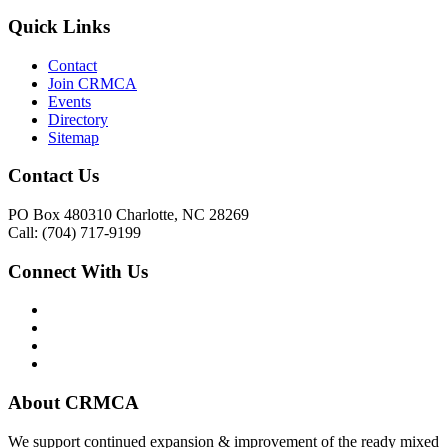
Quick Links
Contact
Join CRMCA
Events
Directory
Sitemap
Contact Us
PO Box 480310 Charlotte, NC 28269
Call: (704) 717-9199
Connect With Us
About CRMCA
We support continued expansion & improvement of the ready mixed