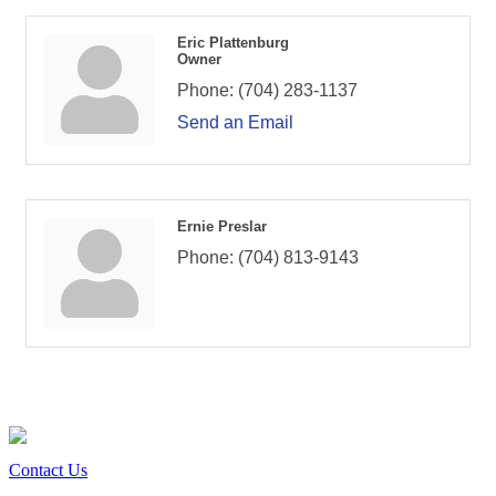
Eric Plattenburg
Owner
Phone:
(704) 283-1137
Send an Email
Ernie Preslar
Phone:
(704) 813-9143
Contact Us