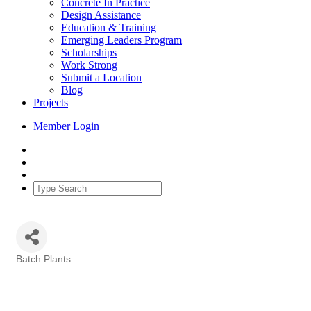
Concrete In Practice
Design Assistance
Education & Training
Emerging Leaders Program
Scholarships
Work Strong
Submit a Location
Blog
Projects
Member Login
Batch Plants
Categories