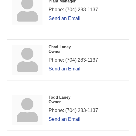
Plant Manager
Phone:
(704) 283-1137
Send an Email
Chad Laney
Owner
Phone:
(704) 283-1137
Send an Email
Todd Laney
Owner
Phone:
(704) 283-1137
Send an Email