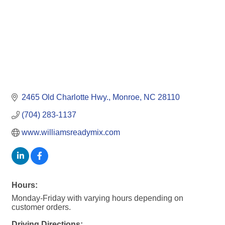
2465 Old Charlotte Hwy.
Monroe
NC
28110
(704) 283-1137
www.williamsreadymix.com
Hours:
Monday-Friday with varying hours depending on
customer orders.
Driving Directions: