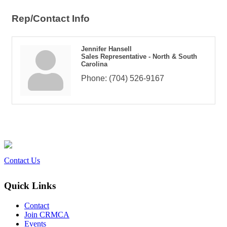
Rep/Contact Info
Jennifer Hansell
Sales Representative - North & South
Carolina
Phone:
(704) 526-9167
Contact Us
Quick Links
Contact
Join CRMCA
Events