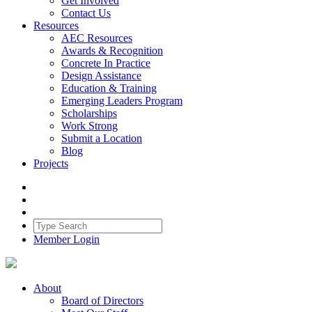
Get Involved
Contact Us
Resources
AEC Resources
Awards & Recognition
Concrete In Practice
Design Assistance
Education & Training
Emerging Leaders Program
Scholarships
Work Strong
Submit a Location
Blog
Projects
Member Login
About
Board of Directors