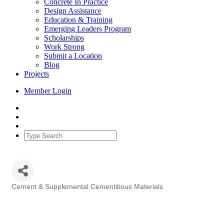
Concrete In Practice
Design Assistance
Education & Training
Emerging Leaders Program
Scholarships
Work Strong
Submit a Location
Blog
Projects
Member Login
Cement & Supplemental Cementitious Materials
Categories