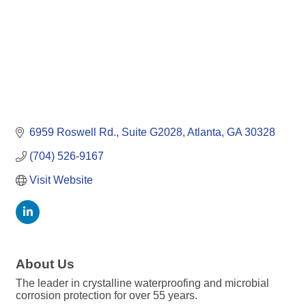
6959 Roswell Rd.
Suite G2028
Atlanta
GA
30328
(704) 526-9167
Visit Website
About Us
The leader in crystalline waterproofing and microbial
corrosion protection for over 55 years.