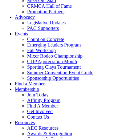
Meet Our Staff
CRMCA Hall of Fame
Promotion Partners
Advocacy
Legislative Updates
PAC Supporters
Events
Count on Concrete
Emerging Leaders Program
Fall Workshop
Mixer Rodeo Championship
CDP Appreciation Month
Sporting Clays Tournament
Summer Convention Event Guide
Sponsorship Opportunities
Find a Member
Membership
Join Today
Affinity Program
Find A Member
Get Involved
Contact Us
Resources
AEC Resources
Awards & Recognition