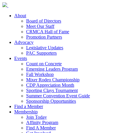
About
Board of Directors
Meet Our Staff
CRMCA Hall of Fame
Promotion Partners
Advocacy
Legislative Updates
PAC Supporters
Events
Count on Concrete
Emerging Leaders Program
Fall Workshop
Mixer Rodeo Championship
CDP Appreciation Month
Sporting Clays Tournament
Summer Convention Event Guide
Sponsorship Opportunities
Find a Member
Membership
Join Today
Affinity Program
Find A Member