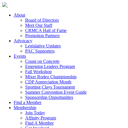
About
Board of Directors
Meet Our Staff
CRMCA Hall of Fame
Promotion Partners
Advocacy
Legislative Updates
PAC Supporters
Events
Count on Concrete
Emerging Leaders Program
Fall Workshop
Mixer Rodeo Championship
CDP Appreciation Month
Sporting Clays Tournament
Summer Convention Event Guide
Sponsorship Opportunities
Find a Member
Membership
Join Today
Affinity Program
Find A Member