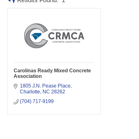
Results Found:
1
Carolinas Ready Mixed Concrete
Association
1805 J.N. Pease Place
Charlotte
NC
28262
(704) 717-9199