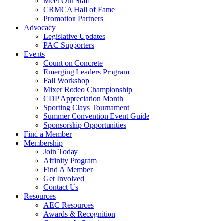
Meet Our Staff
CRMCA Hall of Fame
Promotion Partners
Advocacy
Legislative Updates
PAC Supporters
Events
Count on Concrete
Emerging Leaders Program
Fall Workshop
Mixer Rodeo Championship
CDP Appreciation Month
Sporting Clays Tournament
Summer Convention Event Guide
Sponsorship Opportunities
Find a Member
Membership
Join Today
Affinity Program
Find A Member
Get Involved
Contact Us
Resources
AEC Resources
Awards & Recognition