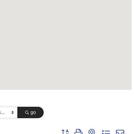
go
Button group with nested dropdown