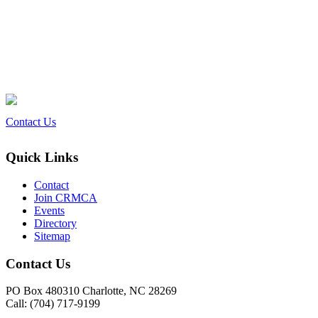
Contact Us
Quick Links
Contact
Join CRMCA
Events
Directory
Sitemap
Contact Us
PO Box 480310 Charlotte, NC 28269
Call: (704) 717-9199