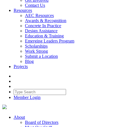
Get Involved
Contact Us
Resources
AEC Resources
Awards & Recognition
Concrete In Practice
Design Assistance
Education & Training
Emerging Leaders Program
Scholarships
Work Strong
Submit a Location
Blog
Projects
Member Login
About
Board of Directors