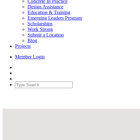
Concrete In Practice
Design Assistance
Education & Training
Emerging Leaders Program
Scholarships
Work Strong
Submit a Location
Blog
Projects
Member Login