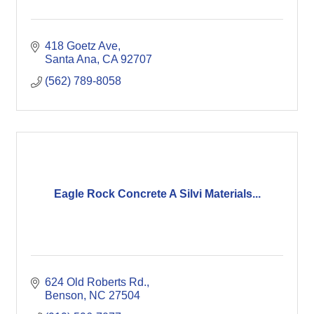
418 Goetz Ave
Santa Ana
CA
92707
(562) 789-8058
Eagle Rock Concrete A Silvi Materials...
624 Old Roberts Rd.
Benson
NC
27504