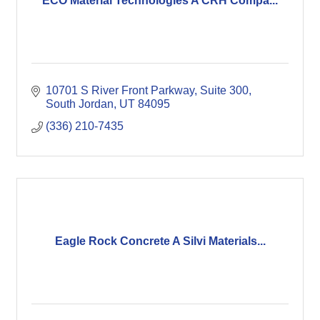
ECO Material Technologies A CRH Compa...
10701 S River Front Parkway
Suite 300
South Jordan
UT
84095
(336) 210-7435
Eagle Rock Concrete A Silvi Materials...