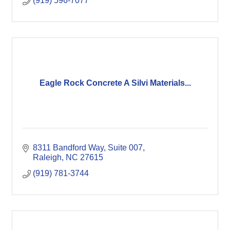
(919) 596-7077
Eagle Rock Concrete A Silvi Materials...
8311 Bandford Way, Suite 007
Raleigh
NC
27615
(919) 781-3744