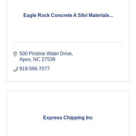
Eagle Rock Concrete A Silvi Materials...
500 Pristine Water Drive
Apex
NC
27539
919-596-7077
Express Chipping Inc