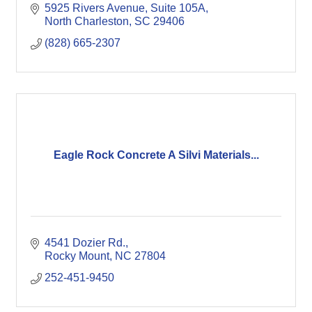
5925 Rivers Avenue, Suite 105A
North Charleston
SC
29406
(828) 665-2307
Eagle Rock Concrete A Silvi Materials...
4541 Dozier Rd.
Rocky Mount
NC
27804
252-451-9450