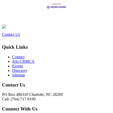
Contact Us
Quick Links
Contact
Join CRMCA
Events
Directory
Sitemap
Contact Us
PO Box 480310 Charlotte, NC 28269
Call: (704) 717-9199
Connect With Us