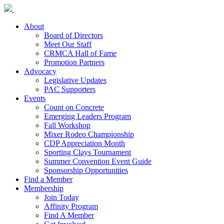
About
Board of Directors
Meet Our Staff
CRMCA Hall of Fame
Promotion Partners
Advocacy
Legislative Updates
PAC Supporters
Events
Count on Concrete
Emerging Leaders Program
Fall Workshop
Mixer Rodeo Championship
CDP Appreciation Month
Sporting Clays Tournament
Summer Convention Event Guide
Sponsorship Opportunities
Find a Member
Membership
Join Today
Affinity Program
Find A Member