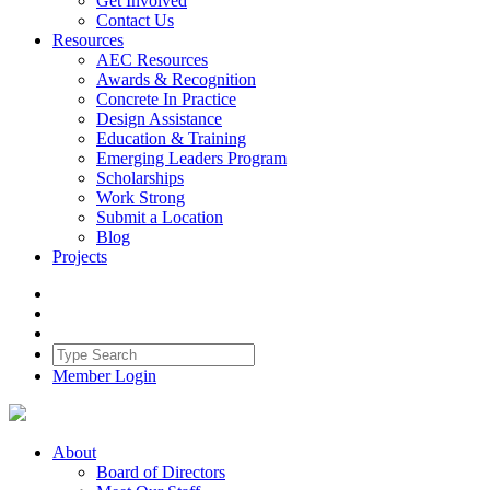
Get Involved
Contact Us
Resources
AEC Resources
Awards & Recognition
Concrete In Practice
Design Assistance
Education & Training
Emerging Leaders Program
Scholarships
Work Strong
Submit a Location
Blog
Projects
Member Login
About
Board of Directors