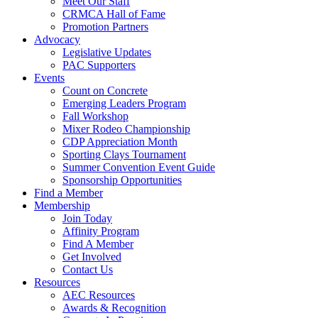
Meet Our Staff
CRMCA Hall of Fame
Promotion Partners
Advocacy
Legislative Updates
PAC Supporters
Events
Count on Concrete
Emerging Leaders Program
Fall Workshop
Mixer Rodeo Championship
CDP Appreciation Month
Sporting Clays Tournament
Summer Convention Event Guide
Sponsorship Opportunities
Find a Member
Membership
Join Today
Affinity Program
Find A Member
Get Involved
Contact Us
Resources
AEC Resources
Awards & Recognition