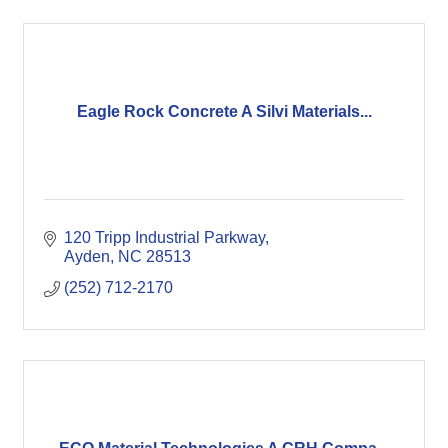
Eagle Rock Concrete A Silvi Materials...
120 Tripp Industrial Parkway
Ayden
NC
28513
(252) 712-2170