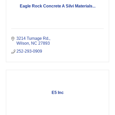
Eagle Rock Concrete A Silvi Materials...
3214 Turnage Rd.
Wilson
NC
27893
252-293-0909
E5 Inc