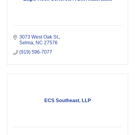
3073 West Oak St.
Selma
NC
27576
(919) 596-7077
ECS Southeast, LLP