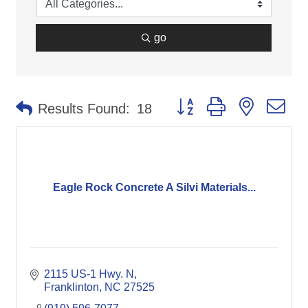
go
Button group with nested d
Results Found:
18
Eagle Rock Concrete A Silvi Materials...
2115 US-1 Hwy. N
Franklinton
NC
27525