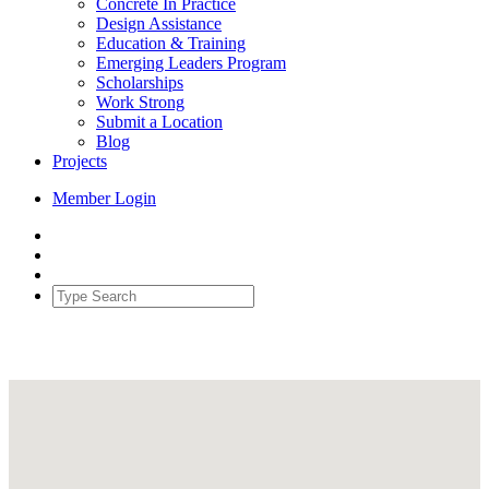
Concrete In Practice
Design Assistance
Education & Training
Emerging Leaders Program
Scholarships
Work Strong
Submit a Location
Blog
Projects
Member Login