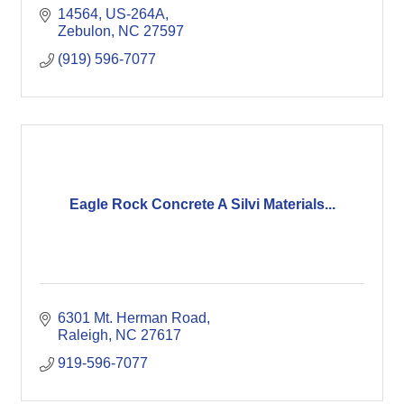
14564, US-264A
Zebulon
NC
27597
(919) 596-7077
Eagle Rock Concrete A Silvi Materials...
6301 Mt. Herman Road
Raleigh
NC
27617
919-596-7077