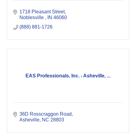
1718 Pleasant Street
Noblesville 
IN
46060
(888) 881-1726
EAS Professionals, Inc. - Asheville, ...
36D Rosscraggon Road
Asheville
NC
28803