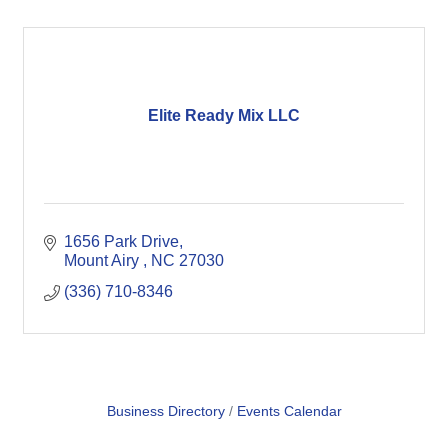
Elite Ready Mix LLC
1656 Park Drive
Mount Airy 
NC
27030
(336) 710-8346
Business Directory
Events Calendar