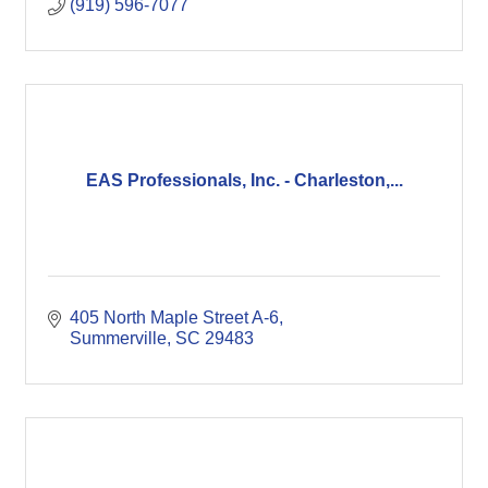
(919) 596-7077
EAS Professionals, Inc. - Charleston,...
405 North Maple Street A-6
Summerville
SC
29483