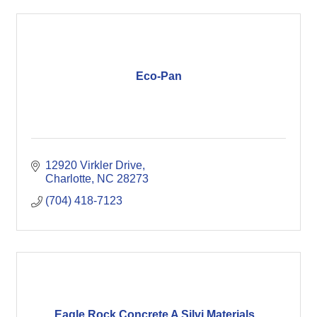
Eco-Pan
12920 Virkler Drive
Charlotte
NC
28273
(704) 418-7123
Eagle Rock Concrete A Silvi Materials...