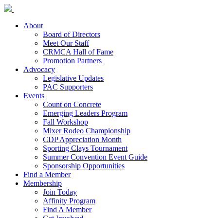
About
Board of Directors
Meet Our Staff
CRMCA Hall of Fame
Promotion Partners
Advocacy
Legislative Updates
PAC Supporters
Events
Count on Concrete
Emerging Leaders Program
Fall Workshop
Mixer Rodeo Championship
CDP Appreciation Month
Sporting Clays Tournament
Summer Convention Event Guide
Sponsorship Opportunities
Find a Member
Membership
Join Today
Affinity Program
Find A Member