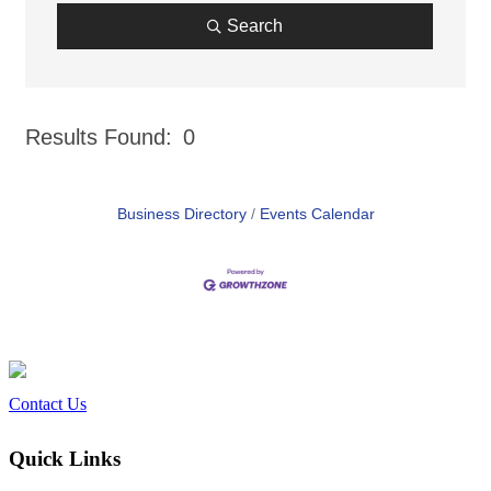
Search
Results Found:
0
But
Business Directory
Events Calendar
Contact Us
Quick Links