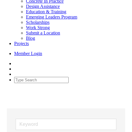
Concrete In Practice
Design Assistance
Education & Training
Emerging Leaders Program
Scholarships
Work Strong
Submit a Location
Blog
Projects
Member Login