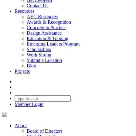
Get Involved
Contact Us
Resources
AEC Resources
Awards & Recognition
Concrete In Practice
Design Assistance
Education & Training
Emerging Leaders Program
Scholarships
Work Strong
Submit a Location
Blog
Projects
Member Login
About
Board of Directors