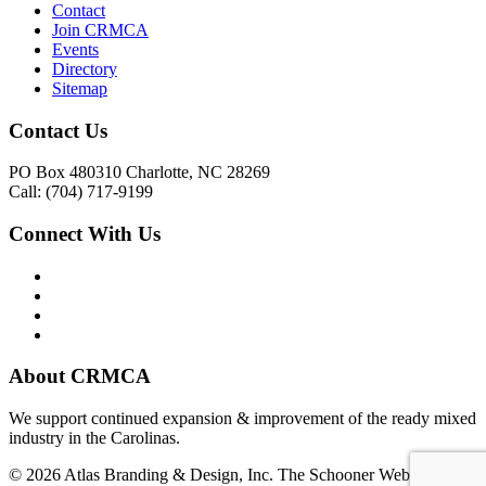
Contact
Join CRMCA
Events
Directory
Sitemap
Contact Us
PO Box 480310 Charlotte, NC 28269
Call: (704) 717-9199
Connect With Us
About CRMCA
We support continued expansion & improvement of the ready mixed
industry in the Carolinas.
© 2026 Atlas Branding & Design, Inc. The Schooner Web System