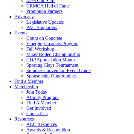
Meet Our Staff
CRMCA Hall of Fame
Promotion Partners
Advocacy
Legislative Updates
PAC Supporters
Events
Count on Concrete
Emerging Leaders Program
Fall Workshop
Mixer Rodeo Championship
CDP Appreciation Month
Sporting Clays Tournament
Summer Convention Event Guide
Sponsorship Opportunities
Find a Member
Membership
Join Today
Affinity Program
Find A Member
Get Involved
Contact Us
Resources
AEC Resources
Awards & Recognition