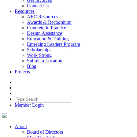
Get Involved
Contact Us
Resources
AEC Resources
Awards & Recognition
Concrete In Practice
Design Assistance
Education & Training
Emerging Leaders Program
Scholarships
Work Strong
Submit a Location
Blog
Projects
Member Login
About
Board of Directors