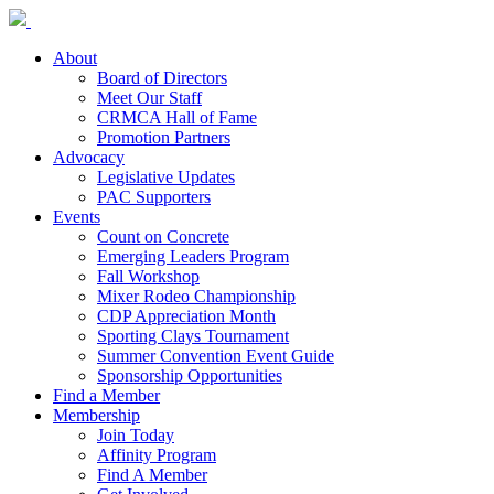
About
Board of Directors
Meet Our Staff
CRMCA Hall of Fame
Promotion Partners
Advocacy
Legislative Updates
PAC Supporters
Events
Count on Concrete
Emerging Leaders Program
Fall Workshop
Mixer Rodeo Championship
CDP Appreciation Month
Sporting Clays Tournament
Summer Convention Event Guide
Sponsorship Opportunities
Find a Member
Membership
Join Today
Affinity Program
Find A Member