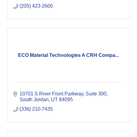
(205) 423-2600
ECO Material Technologies A CRH Compa...
10701 S River Front Parkway
Suite 300
South Jordan
UT
84095
(336) 210-7435