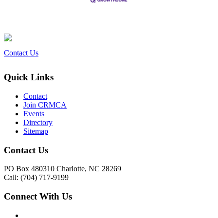
Contact Us
Quick Links
Contact
Join CRMCA
Events
Directory
Sitemap
Contact Us
PO Box 480310 Charlotte, NC 28269
Call: (704) 717-9199
Connect With Us