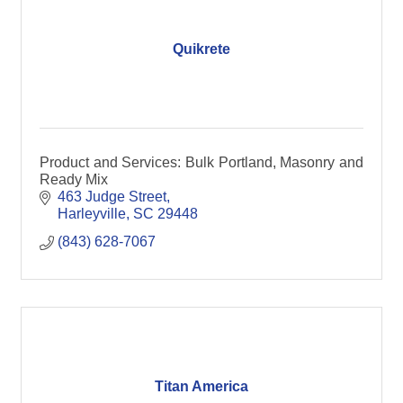
Quikrete
Product and Services: Bulk Portland, Masonry and
Ready Mix
463 Judge Street
Harleyville
SC
29448
(843) 628-7067
Titan America