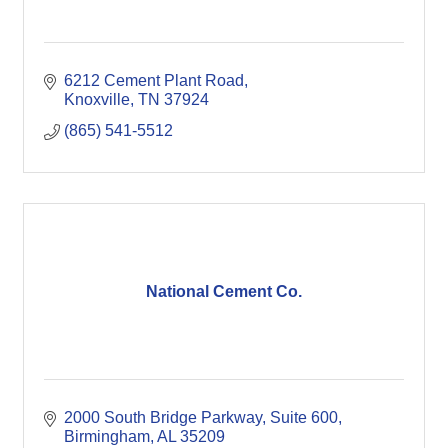
6212 Cement Plant Road
Knoxville
TN
37924
(865) 541-5512
National Cement Co.
2000 South Bridge Parkway, Suite 600
Birmingham
AL
35209