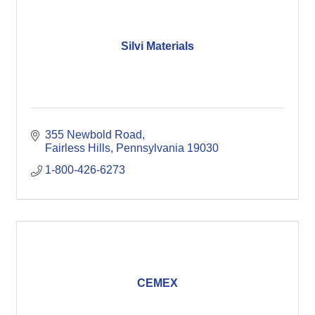
Silvi Materials
355 Newbold Road
Fairless Hills
Pennsylvania
19030
1-800-426-6273
CEMEX