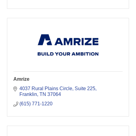
Amrize
4037 Rural Plains Circle
Suite 225
Franklin
TN
37064
(615) 771-1220