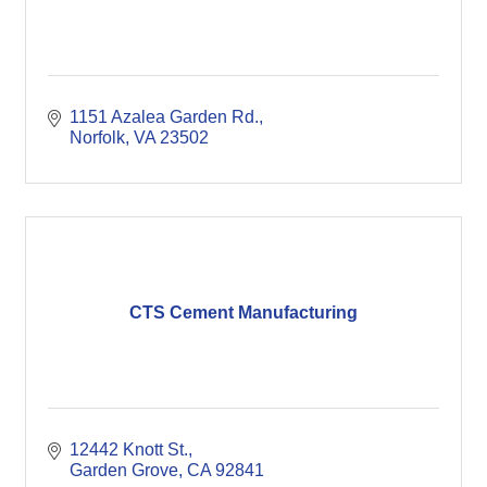
1151 Azalea Garden Rd.
Norfolk
VA
23502
CTS Cement Manufacturing
12442 Knott St.
Garden Grove
CA
92841