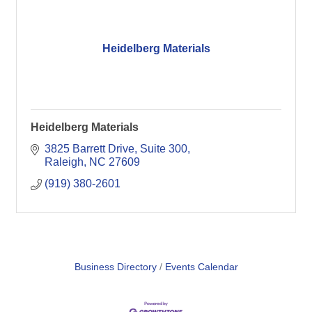
Heidelberg Materials
Heidelberg Materials
3825 Barrett Drive, Suite 300
Raleigh
NC
27609
(919) 380-2601
Business Directory
Events Calendar