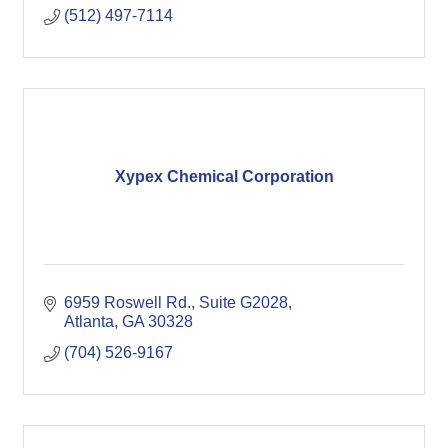
(512) 497-7114
Xypex Chemical Corporation
6959 Roswell Rd.
Suite G2028
Atlanta
GA
30328
(704) 526-9167