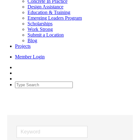
Concrete In Practice
Design Assistance
Education & Training
Emerging Leaders Program
Scholarships
Work Strong
Submit a Location
Blog
Projects
Member Login