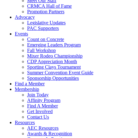
Meet Our Staff
CRMCA Hall of Fame
Promotion Partners
Advocacy
Legislative Updates
PAC Supporters
Events
Count on Concrete
Emerging Leaders Program
Fall Workshop
Mixer Rodeo Championship
CDP Appreciation Month
Sporting Clays Tournament
Summer Convention Event Guide
Sponsorship Opportunities
Find a Member
Membership
Join Today
Affinity Program
Find A Member
Get Involved
Contact Us
Resources
AEC Resources
Awards & Recognition