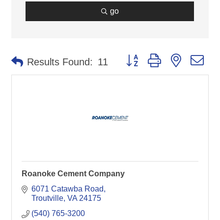
go
Button group with nested d
Results Found:
11
Roanoke Cement Company
6071 Catawba Road
Troutville
VA
24175
(540) 765-3200