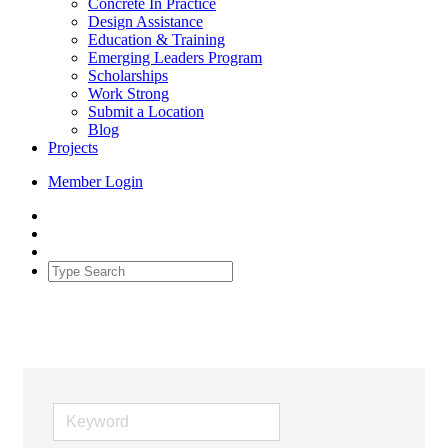
Concrete In Practice
Design Assistance
Education & Training
Emerging Leaders Program
Scholarships
Work Strong
Submit a Location
Blog
Projects
Member Login