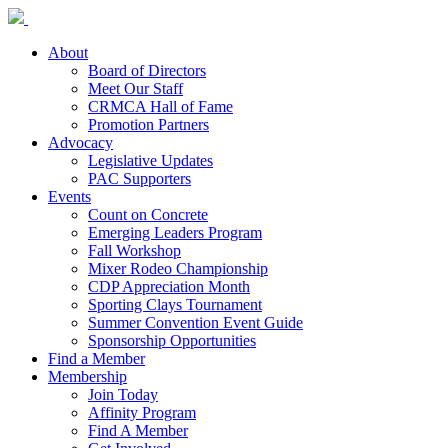
About
Board of Directors
Meet Our Staff
CRMCA Hall of Fame
Promotion Partners
Advocacy
Legislative Updates
PAC Supporters
Events
Count on Concrete
Emerging Leaders Program
Fall Workshop
Mixer Rodeo Championship
CDP Appreciation Month
Sporting Clays Tournament
Summer Convention Event Guide
Sponsorship Opportunities
Find a Member
Membership
Join Today
Affinity Program
Find A Member