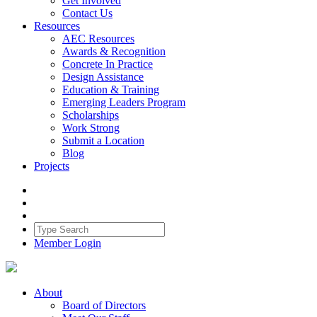
Get Involved
Contact Us
Resources
AEC Resources
Awards & Recognition
Concrete In Practice
Design Assistance
Education & Training
Emerging Leaders Program
Scholarships
Work Strong
Submit a Location
Blog
Projects
Member Login
About
Board of Directors