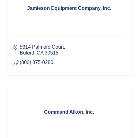
Jamieson Equipment Company, Inc.
5314 Palmero Court
Buford
GA
30518
(800) 875-0280
Command Alkon, Inc.