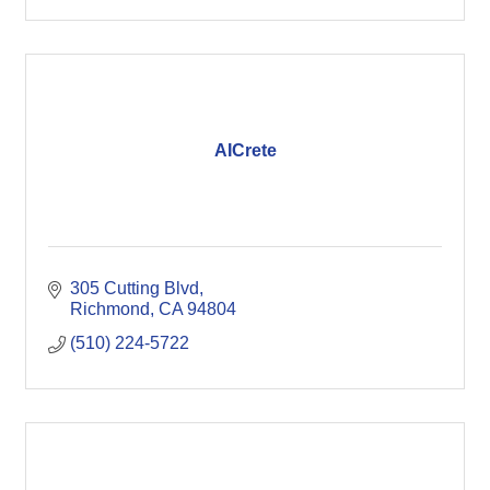
AICrete
305 Cutting Blvd
Richmond
CA
94804
(510) 224-5722