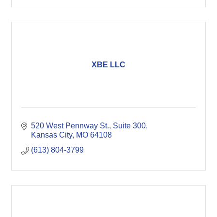
XBE LLC
520 West Pennway St.
Suite 300
Kansas City
MO
64108
(613) 804-3799