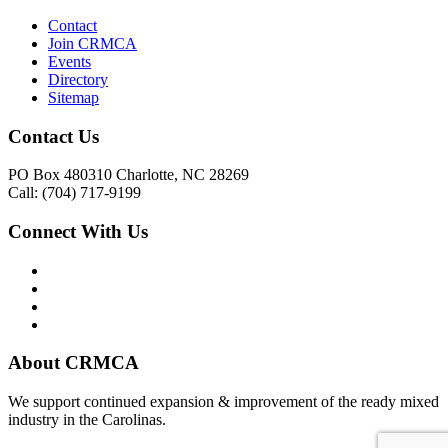
Contact
Join CRMCA
Events
Directory
Sitemap
Contact Us
PO Box 480310 Charlotte, NC 28269
Call: (704) 717-9199
Connect With Us
About CRMCA
We support continued expansion & improvement of the ready mixed
industry in the Carolinas.