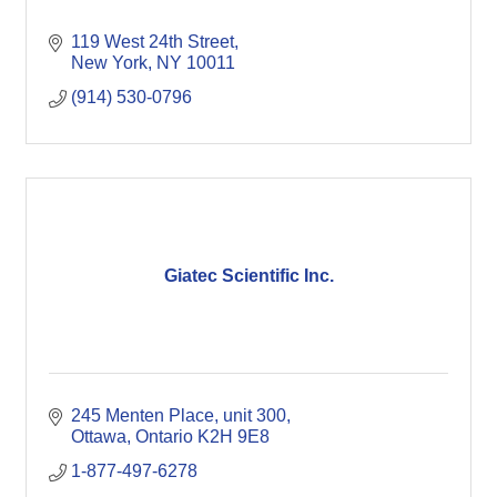
119 West 24th Street
New York
NY
10011
(914) 530-0796
Giatec Scientific Inc.
245 Menten Place
unit 300
Ottawa
Ontario
K2H 9E8 
1-877-497-6278