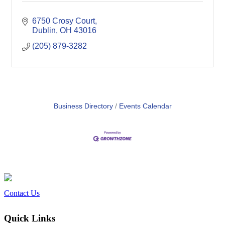
6750 Crosy Court
Dublin
OH
43016
(205) 879-3282
Business Directory
Events Calendar
Contact Us
Quick Links