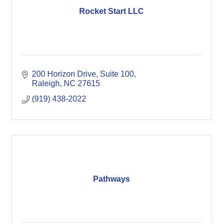
Rocket Start LLC
200 Horizon Drive
Suite 100
Raleigh
NC
27615
(919) 438-2022
Pathways