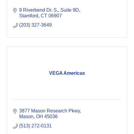
9 Riverbend Dr. S,
Suite 9D
Stamford
CT
06907
(203) 327-3649
VEGA Americas
3877 Mason Research Pkwy
Mason
OH
45036
(513) 272-0131