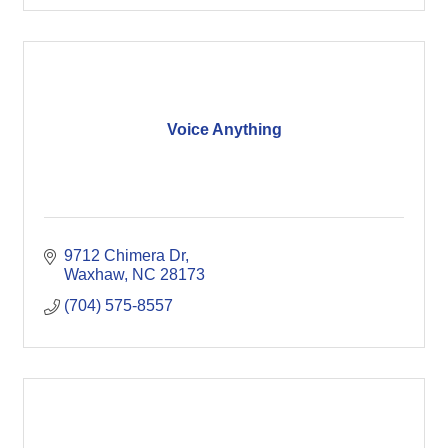
Voice Anything
9712 Chimera Dr
Waxhaw
NC
28173
(704) 575-8557