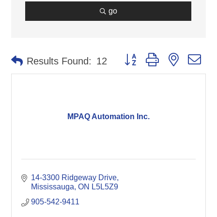
go
Button group with nested d
Results Found:
12
MPAQ Automation Inc.
14-3300 Ridgeway Drive
Mississauga
ON
L5L5Z9
905-542-9411