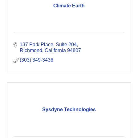
Climate Earth
137 Park Place, Suite 204
Richmond
California
94807
(303) 349-3436
Sysdyne Technologies