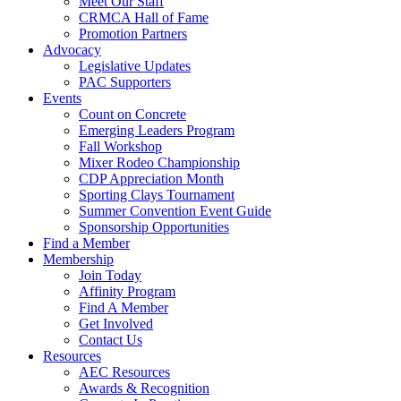
Meet Our Staff
CRMCA Hall of Fame
Promotion Partners
Advocacy
Legislative Updates
PAC Supporters
Events
Count on Concrete
Emerging Leaders Program
Fall Workshop
Mixer Rodeo Championship
CDP Appreciation Month
Sporting Clays Tournament
Summer Convention Event Guide
Sponsorship Opportunities
Find a Member
Membership
Join Today
Affinity Program
Find A Member
Get Involved
Contact Us
Resources
AEC Resources
Awards & Recognition