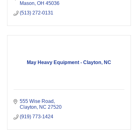
Mason
OH
45036
(513) 272-0131
May Heavy Equipment - Clayton, NC
555 Wise Road
Clayton
NC
27520
(919) 773-1424