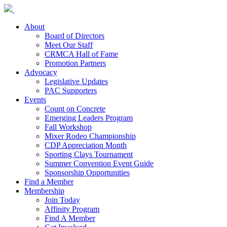
About
Board of Directors
Meet Our Staff
CRMCA Hall of Fame
Promotion Partners
Advocacy
Legislative Updates
PAC Supporters
Events
Count on Concrete
Emerging Leaders Program
Fall Workshop
Mixer Rodeo Championship
CDP Appreciation Month
Sporting Clays Tournament
Summer Convention Event Guide
Sponsorship Opportunities
Find a Member
Membership
Join Today
Affinity Program
Find A Member