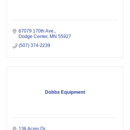
67079 170th Ave.
Dodge Center
MN
55927
(507) 374-2239
Dobbs Equipment
136 Acres Dr