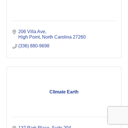
206 Villa Ave
High Point
North Carolina
27260
(336) 880-9698
Climate Earth
137 Park Place, Suite 204