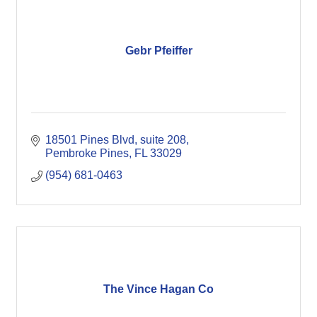
Gebr Pfeiffer
18501 Pines Blvd
suite 208
Pembroke Pines
FL
33029
(954) 681-0463
The Vince Hagan Co