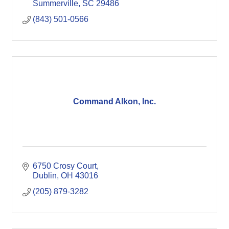
Summerville
SC
29486
(843) 501-0566
Command Alkon, Inc.
6750 Crosy Court
Dublin
OH
43016
(205) 879-3282