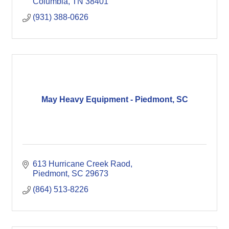
Columbia
TN
38401
(931) 388-0626
May Heavy Equipment - Piedmont, SC
613 Hurricane Creek Raod
Piedmont
SC
29673
(864) 513-8226