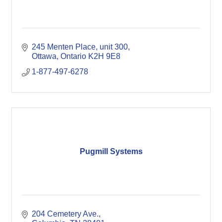
245 Menten Place
unit 300
Ottawa
Ontario
K2H 9E8 
1-877-497-6278
Pugmill Systems
204 Cemetery Ave.