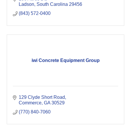
Ladson
South Carolina
29456
(843) 572-0400
iwi Concrete Equipment Group
129 Clyde Short Road
Commerce
GA
30529
(770) 840-7060