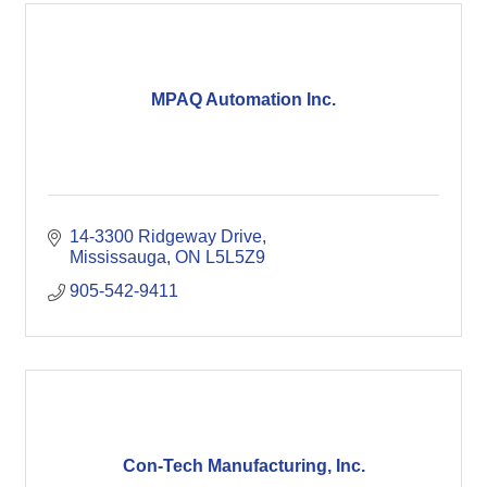
MPAQ Automation Inc.
14-3300 Ridgeway Drive
Mississauga
ON
L5L5Z9
905-542-9411
Con-Tech Manufacturing, Inc.