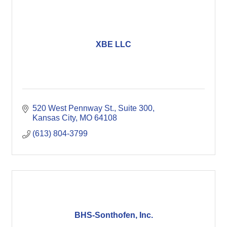
XBE LLC
520 West Pennway St.
Suite 300
Kansas City
MO
64108
(613) 804-3799
BHS-Sonthofen, Inc.