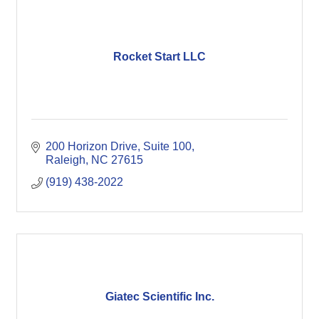
Rocket Start LLC
200 Horizon Drive
Suite 100
Raleigh
NC
27615
(919) 438-2022
Giatec Scientific Inc.