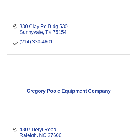
330 Clay Rd Bldg 530
Sunnyvale
TX
75154
(214) 330-4601
Gregory Poole Equipment Company
4807 Beryl Road
Raleigh
NC
27606