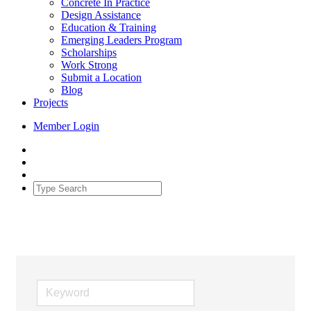
Concrete In Practice
Design Assistance
Education & Training
Emerging Leaders Program
Scholarships
Work Strong
Submit a Location
Blog
Projects
Member Login