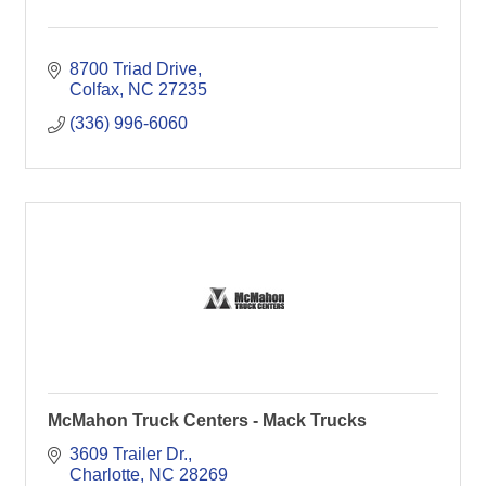
8700 Triad Drive
Colfax
NC
27235
(336) 996-6060
McMahon Truck Centers - Mack Trucks
3609 Trailer Dr.
Charlotte
NC
28269