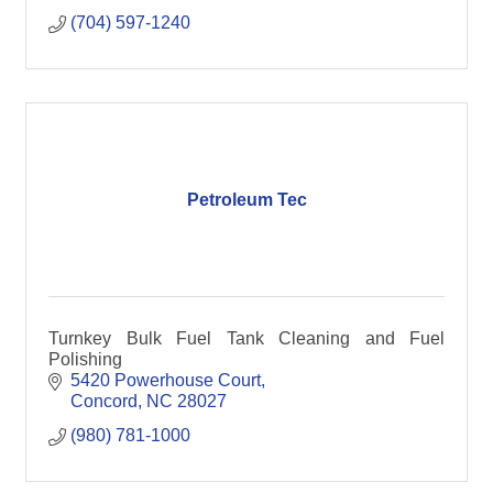
(704) 597-1240
Petroleum Tec
Turnkey Bulk Fuel Tank Cleaning and Fuel
Polishing
5420 Powerhouse Court
Concord
NC
28027
(980) 781-1000