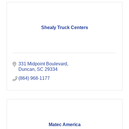
Shealy Truck Centers
331 Midpoint Boulevard
Duncan
SC
29334
(864) 968-1177
Matec America