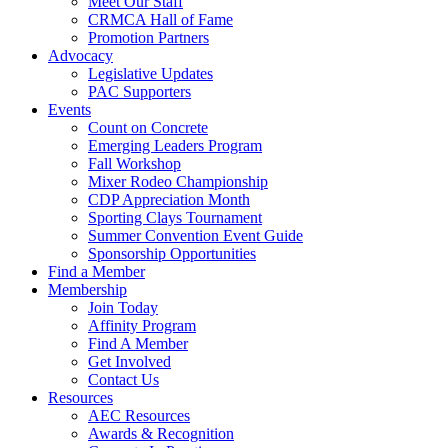
Meet Our Staff
CRMCA Hall of Fame
Promotion Partners
Advocacy
Legislative Updates
PAC Supporters
Events
Count on Concrete
Emerging Leaders Program
Fall Workshop
Mixer Rodeo Championship
CDP Appreciation Month
Sporting Clays Tournament
Summer Convention Event Guide
Sponsorship Opportunities
Find a Member
Membership
Join Today
Affinity Program
Find A Member
Get Involved
Contact Us
Resources
AEC Resources
Awards & Recognition