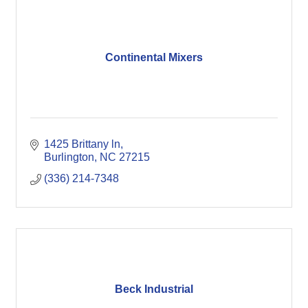
Continental Mixers
1425 Brittany ln
Burlington
NC
27215
(336) 214-7348
Beck Industrial