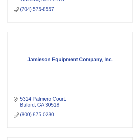
(704) 575-8557
Jamieson Equipment Company, Inc.
5314 Palmero Court
Buford
GA
30518
(800) 875-0280