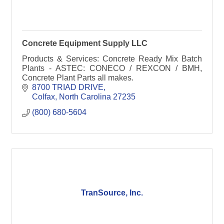
Concrete Equipment Supply LLC
Products & Services: Concrete Ready Mix Batch
Plants - ASTEC: CONECO / REXCON / BMH,
Concrete Plant Parts all makes.
8700 TRIAD DRIVE
Colfax
North Carolina
27235
(800) 680-5604
TranSource, Inc.