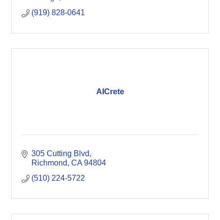
(919) 828-0641
AICrete
305 Cutting Blvd
Richmond
CA
94804
(510) 224-5722