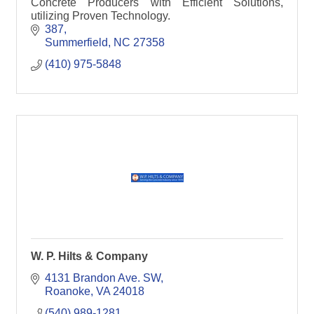
Concrete Producers with Efficient Solutions,
utilizing Proven Technology.
387
Summerfield
NC
27358
(410) 975-5848
W. P. Hilts & Company
4131 Brandon Ave. SW
Roanoke
VA
24018
(540) 989-1281