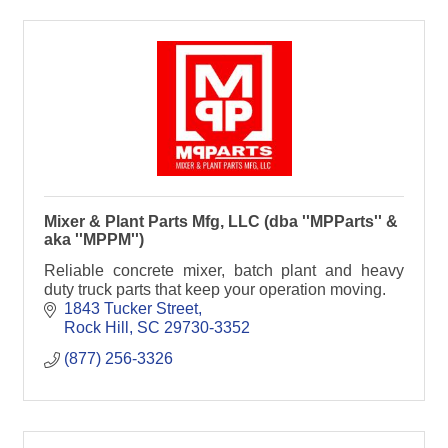
Mixer & Plant Parts Mfg, LLC (dba ''MPParts'' &
aka ''MPPM'')
Reliable concrete mixer, batch plant and heavy
duty truck parts that keep your operation moving.
1843 Tucker Street
Rock Hill
SC
29730-3352
(877) 256-3326