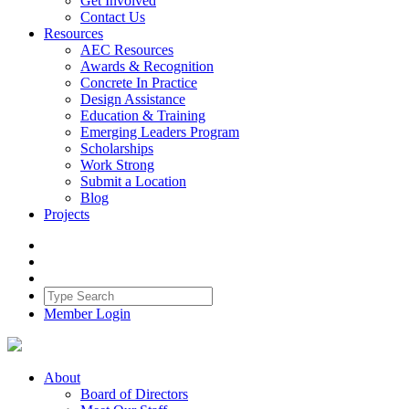
Get Involved
Contact Us
Resources
AEC Resources
Awards & Recognition
Concrete In Practice
Design Assistance
Education & Training
Emerging Leaders Program
Scholarships
Work Strong
Submit a Location
Blog
Projects
Member Login
About
Board of Directors