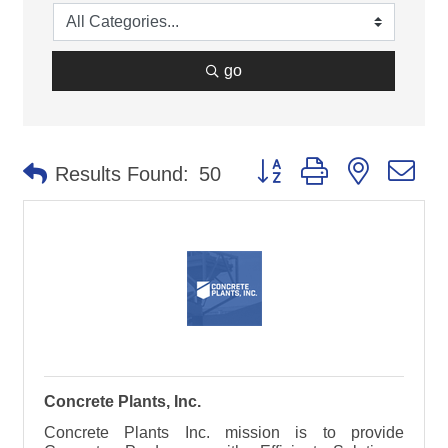
go
Button group with nested d
Results Found:
50
Concrete Plants, Inc.
Concrete Plants Inc. mission is to provide