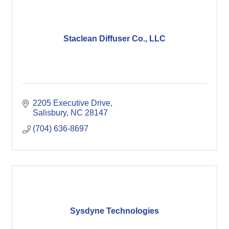
Staclean Diffuser Co., LLC
2205 Executive Drive
Salisbury
NC
28147
(704) 636-8697
Sysdyne Technologies