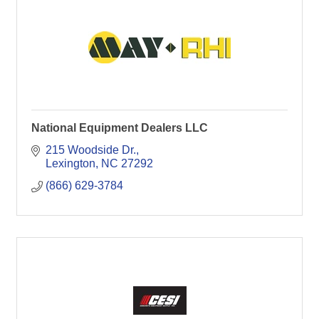
National Equipment Dealers LLC
215 Woodside Dr.
Lexington
NC
27292
(866) 629-3784