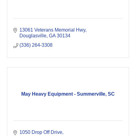
13061 Veterans Memorial Hwy
Douglasville
GA
30134
(336) 264-3308
May Heavy Equipment - Summerville, SC
1050 Drop Off Drive