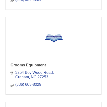
Grooms Equipment
3254 Boy Wood Road
Graham
NC
27253
(336) 603-8029