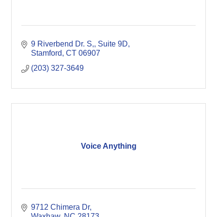
9 Riverbend Dr. S,
Suite 9D
Stamford
CT
06907
(203) 327-3649
Voice Anything
9712 Chimera Dr
Waxhaw
NC
28173