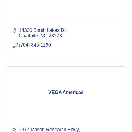
14300 South Lakes Dr.
Charlotte
NC
28273
(704) 845-1190
VEGA Americas
3877 Mason Research Pkwy