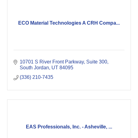
ECO Material Technologies A CRH Compa...
10701 S River Front Parkway
Suite 300
South Jordan
UT
84095
(336) 210-7435
EAS Professionals, Inc. - Asheville, ...