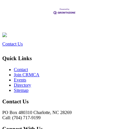
Contact Us
Quick Links
Contact
Join CRMCA
Events
Directory
Sitemap
Contact Us
PO Box 480310 Charlotte, NC 28269
Call: (704) 717-9199
Connect With Us