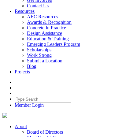
Get Involved
Contact Us
Resources
AEC Resources
Awards & Recognition
Concrete In Practice
Design Assistance
Education & Training
Emerging Leaders Program
Scholarships
Work Strong
Submit a Location
Blog
Projects
Member Login
About
Board of Directors