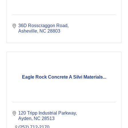
36D Rosscraggon Road
Asheville
NC
28803
Eagle Rock Concrete A Silvi Materials...
120 Tripp Industrial Parkway
Ayden
NC
28513
(252) 712-2170