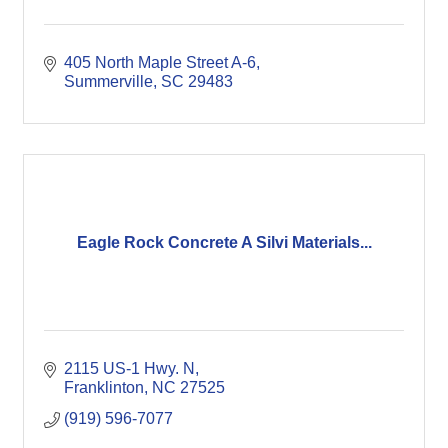
405 North Maple Street A-6
Summerville
SC
29483
Eagle Rock Concrete A Silvi Materials...
2115 US-1 Hwy. N
Franklinton
NC
27525
(919) 596-7077