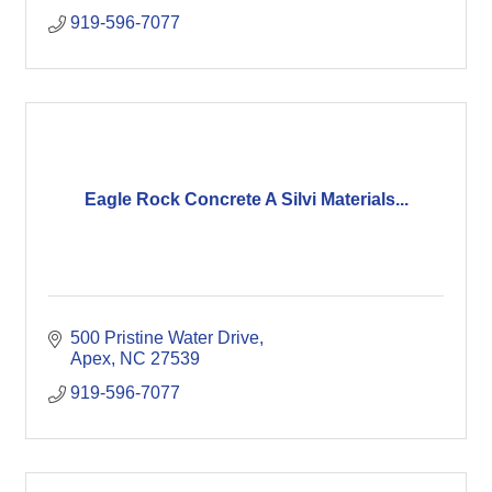
919-596-7077
Eagle Rock Concrete A Silvi Materials...
500 Pristine Water Drive
Apex
NC
27539
919-596-7077