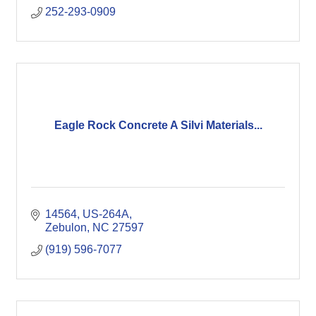
252-293-0909
Eagle Rock Concrete A Silvi Materials...
14564, US-264A
Zebulon
NC
27597
(919) 596-7077