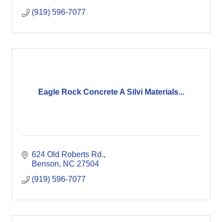
(919) 596-7077
Eagle Rock Concrete A Silvi Materials...
624 Old Roberts Rd.
Benson
NC
27504
(919) 596-7077