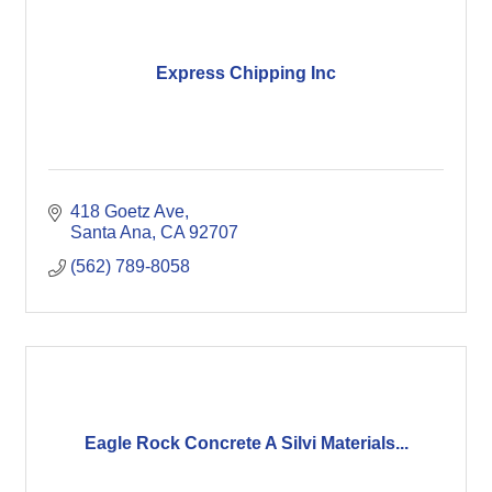
Express Chipping Inc
418 Goetz Ave
Santa Ana
CA
92707
(562) 789-8058
Eagle Rock Concrete A Silvi Materials...