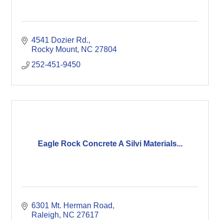
4541 Dozier Rd.
Rocky Mount
NC
27804
252-451-9450
Eagle Rock Concrete A Silvi Materials...
6301 Mt. Herman Road
Raleigh
NC
27617