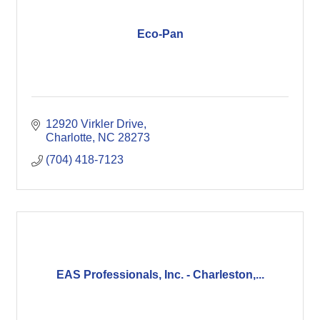
Eco-Pan
12920 Virkler Drive
Charlotte
NC
28273
(704) 418-7123
EAS Professionals, Inc. - Charleston,...