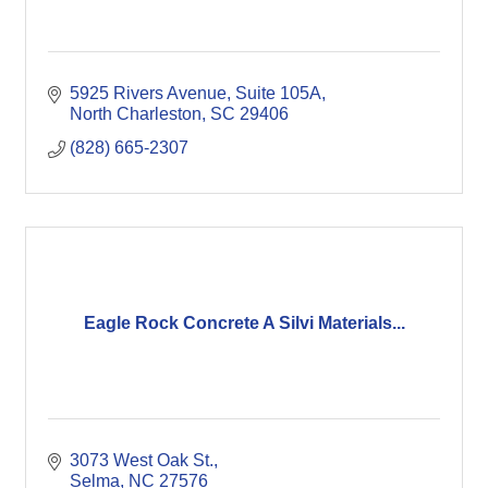
5925 Rivers Avenue, Suite 105A
North Charleston
SC
29406
(828) 665-2307
Eagle Rock Concrete A Silvi Materials...
3073 West Oak St.
Selma
NC
27576