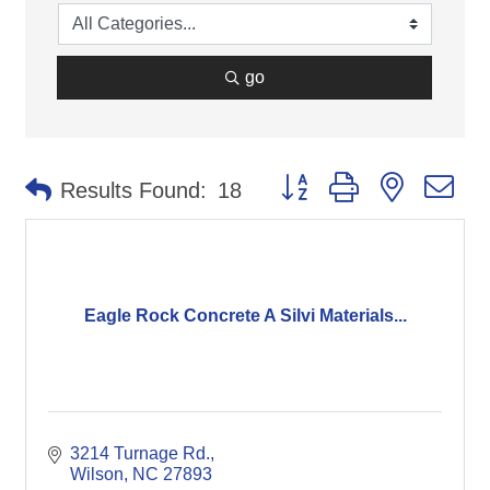
go
Button group with nested d
Results Found:
18
Eagle Rock Concrete A Silvi Materials...
3214 Turnage Rd.
Wilson
NC
27893