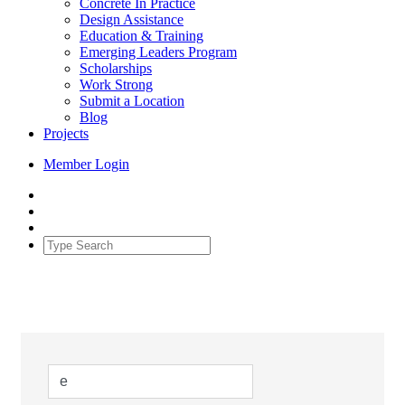
Concrete In Practice
Design Assistance
Education & Training
Emerging Leaders Program
Scholarships
Work Strong
Submit a Location
Blog
Projects
Member Login