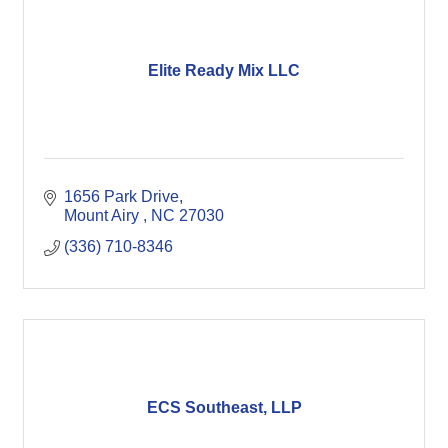
Elite Ready Mix LLC
1656 Park Drive
Mount Airy 
NC
27030
(336) 710-8346
ECS Southeast, LLP