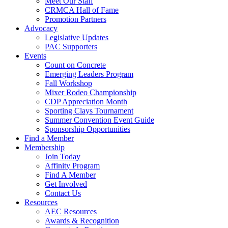
Meet Our Staff
CRMCA Hall of Fame
Promotion Partners
Advocacy
Legislative Updates
PAC Supporters
Events
Count on Concrete
Emerging Leaders Program
Fall Workshop
Mixer Rodeo Championship
CDP Appreciation Month
Sporting Clays Tournament
Summer Convention Event Guide
Sponsorship Opportunities
Find a Member
Membership
Join Today
Affinity Program
Find A Member
Get Involved
Contact Us
Resources
AEC Resources
Awards & Recognition