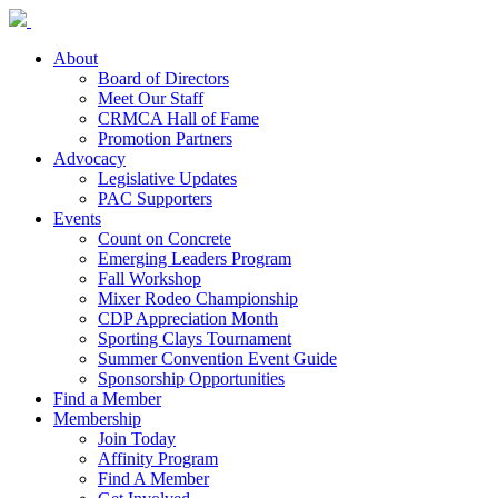
About
Board of Directors
Meet Our Staff
CRMCA Hall of Fame
Promotion Partners
Advocacy
Legislative Updates
PAC Supporters
Events
Count on Concrete
Emerging Leaders Program
Fall Workshop
Mixer Rodeo Championship
CDP Appreciation Month
Sporting Clays Tournament
Summer Convention Event Guide
Sponsorship Opportunities
Find a Member
Membership
Join Today
Affinity Program
Find A Member