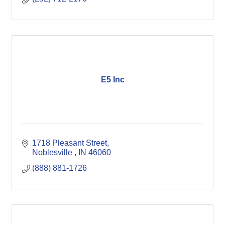
E5 Inc
1718 Pleasant Street
Noblesville 
IN
46060
(888) 881-1726