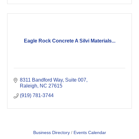
Eagle Rock Concrete A Silvi Materials...
8311 Bandford Way, Suite 007
Raleigh
NC
27615
(919) 781-3744
Business Directory
Events Calendar