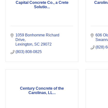
Capital Concrete Co., a Crete
Carolin
Solutio...
1059 Bonhomme Richard 
606 Ol
Drive
Swann
Lexington
SC
29072
(828) 
(803) 808-0825
Century Concrete of the
Carolinas, LL...