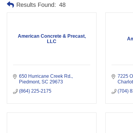
Results Found:
48
American Concrete & Precast,
Am
LLC
650 Hurricane Creek Rd.
7225 Ol
Piedmont
SC
29673
Charlot
(864) 225-2175
(704) 