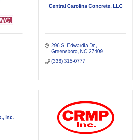
Central Carolina Concrete, LLC
296 S. Edwardia Dr.
Greensboro
NC
27409
(336) 315-0777
, Inc.