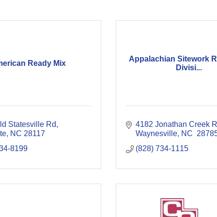
Appalachian Sitework 
erican Ready Mix
Divisi...
d Statesville Rd
4182 Jonathan Creek 
te
NC
28117
Waynesville
NC 
2878
834-8199
(828) 734-1115