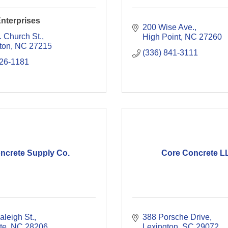
nterprises
200 Wise Ave.
. Church St.
High Point
NC
27260
ton
NC
27215
(336) 841-3111
226-1181
ncrete Supply Co.
Core Concrete L
aleigh St.
388 Porsche Drive
te
NC
28206
Lexington
SC
29072