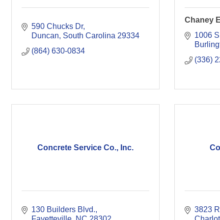
Chaney E
590 Chucks Dr
1006 S
Duncan
South Carolina
29334
Burling
(864) 630-0834
(336) 
Concrete Service Co., Inc.
Co
130 Builders Blvd.
3823 R
Fayetteville
NC
28302
Charlot