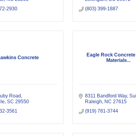
372-2930
(803) 399-1887
Eagle Rock Concrete 
awkins Concrete
Materials...
uby Road
8311 Bandford Way, Su
lle
SC
29550
Raleigh
NC
27615
332-3561
(919) 781-3744