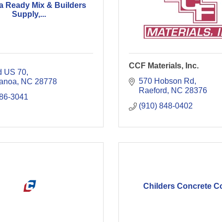
a Ready Mix & Builders
Supply,...
CCF Materials, Inc.
d US 70
570 Hobson Rd
anoa
NC
28778
Raeford
NC
28376
686-3041
(910) 848-0402
Childers Concrete Co.