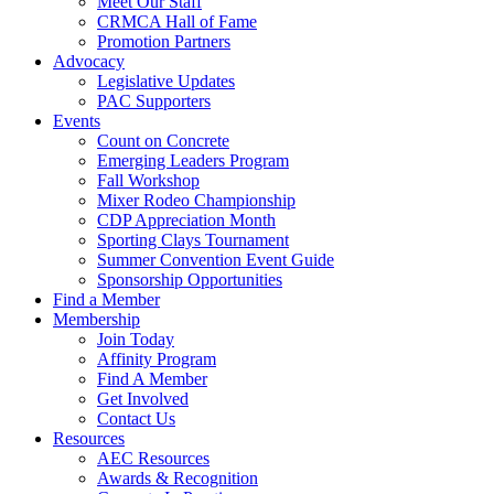
Meet Our Staff
CRMCA Hall of Fame
Promotion Partners
Advocacy
Legislative Updates
PAC Supporters
Events
Count on Concrete
Emerging Leaders Program
Fall Workshop
Mixer Rodeo Championship
CDP Appreciation Month
Sporting Clays Tournament
Summer Convention Event Guide
Sponsorship Opportunities
Find a Member
Membership
Join Today
Affinity Program
Find A Member
Get Involved
Contact Us
Resources
AEC Resources
Awards & Recognition