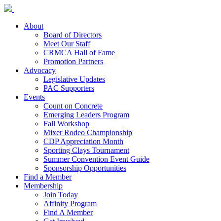
About
Board of Directors
Meet Our Staff
CRMCA Hall of Fame
Promotion Partners
Advocacy
Legislative Updates
PAC Supporters
Events
Count on Concrete
Emerging Leaders Program
Fall Workshop
Mixer Rodeo Championship
CDP Appreciation Month
Sporting Clays Tournament
Summer Convention Event Guide
Sponsorship Opportunities
Find a Member
Membership
Join Today
Affinity Program
Find A Member