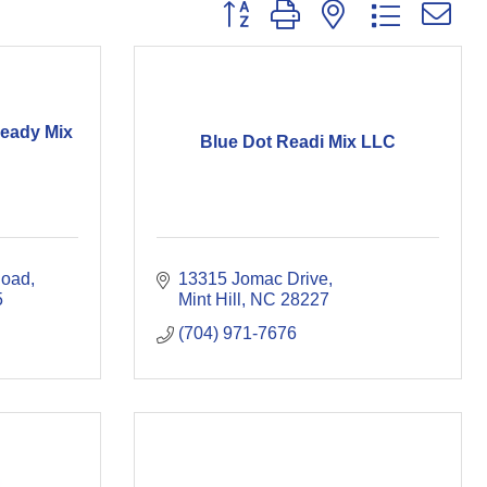
Button group with nested dropdown
Ready Mix
Blue Dot Readi Mix LLC
Road
13315 Jomac Drive
5
Mint Hill
NC
28227
(704) 971-7676