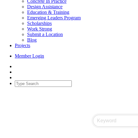
Concrete In Practice
Design Assistance
Education & Training
Emerging Leaders Program
Scholarships
Work Strong
Submit a Location
Blog
Projects
Member Login