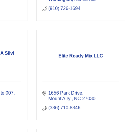
(910) 726-1694
A Silvi
Elite Ready Mix LLC
ite 007
1656 Park Drive
Mount Airy 
NC
27030
(336) 710-8346