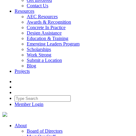
Get Involved
Contact Us
Resources
AEC Resources
Awards & Recognition
Concrete In Practice
Design Assistance
Education & Training
Emerging Leaders Program
Scholarships
Work Strong
Submit a Location
Blog
Projects
Member Login
About
Board of Directors