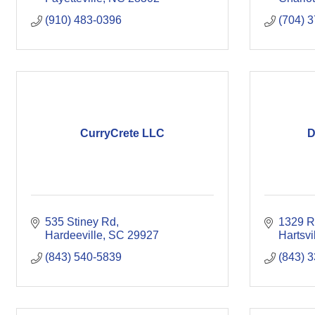
(910) 483-0396
(704) 
CurryCrete LLC
D
535 Stiney Rd
1329 R
Hardeeville
SC
29927
Hartsvi
(843) 540-5839
(843) 