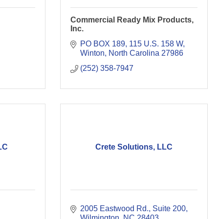
Commercial Ready Mix Products,
Inc.
PO BOX 189
115 U.S. 158 W
Winton
North Carolina
27986
(252) 358-7947
LC
Crete Solutions, LLC
2005 Eastwood Rd., Suite 200
Wilmington
NC
28403