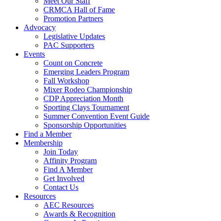
Meet Our Staff
CRMCA Hall of Fame
Promotion Partners
Advocacy
Legislative Updates
PAC Supporters
Events
Count on Concrete
Emerging Leaders Program
Fall Workshop
Mixer Rodeo Championship
CDP Appreciation Month
Sporting Clays Tournament
Summer Convention Event Guide
Sponsorship Opportunities
Find a Member
Membership
Join Today
Affinity Program
Find A Member
Get Involved
Contact Us
Resources
AEC Resources
Awards & Recognition