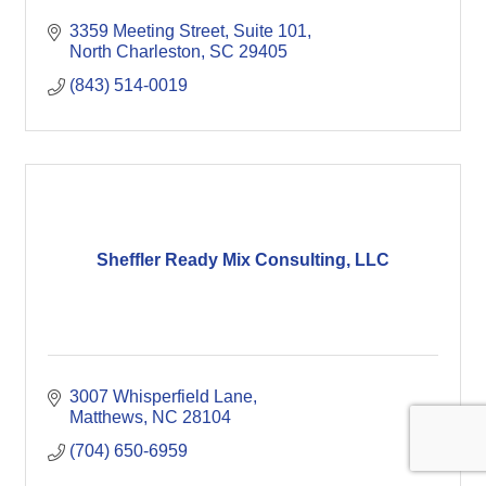
3359 Meeting Street, Suite 101
North Charleston
SC
29405
(843) 514-0019
Sheffler Ready Mix Consulting, LLC
3007 Whisperfield Lane
Matthews
NC
28104
(704) 650-6959