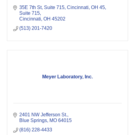
35E 7th St, Suite 715, Cincinnati, OH 45
Suite 715
Cincinnati
OH
45202
(513) 201-7420
Meyer Laboratory, Inc.
2401 NW Jefferson St.
Blue Springs
MO
64015
(816) 228-4433