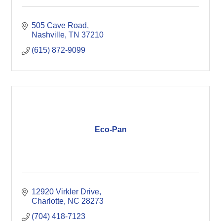
505 Cave Road
Nashville
TN
37210
(615) 872-9099
Eco-Pan
12920 Virkler Drive
Charlotte
NC
28273
(704) 418-7123