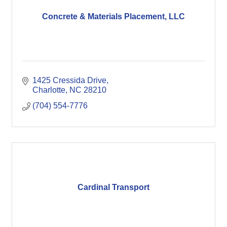
Concrete & Materials Placement, LLC
1425 Cressida Drive
Charlotte
NC
28210
(704) 554-7776
Cardinal Transport