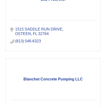
1515 SADDLE RUN DRIVE
OSTEEN
FL
32764
(813) 546-6323
Blanchet Concrete Pumping LLC