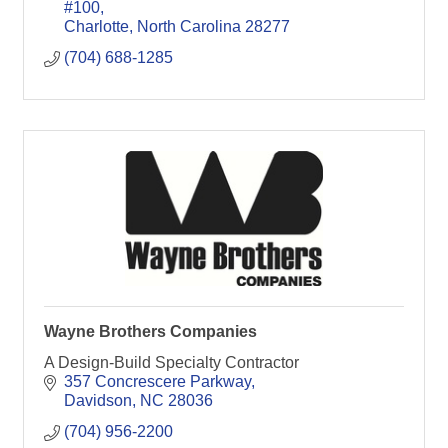
Planning, Tax Strategies
#100
Charlotte
North Carolina
28277
(704) 688-1285
Wayne Brothers Companies
A Design-Build Specialty Contractor
357 Concrescere Parkway
Davidson
NC
28036
(704) 956-2200