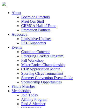
About
Board of Directors
Meet Our Staff
CRMCA Hall of Fame
Promotion Partners
Advocacy
Legislative Updates
PAC Supporters
Events
Count on Concrete
Emerging Leaders Program
Fall Workshop
Mixer Rodeo Championship
CDP Appreciation Month
Sporting Clays Tournament
Summer Convention Event Guide
Sponsorship Opportunities
Find a Member
Membership
Join Today
Affinity Program
Find A Member