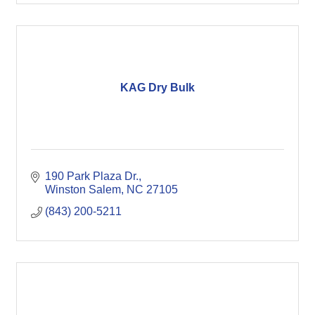
KAG Dry Bulk
190 Park Plaza Dr.
Winston Salem
NC
27105
(843) 200-5211