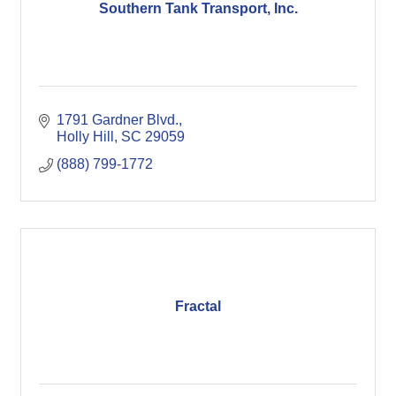
Southern Tank Transport, Inc.
1791 Gardner Blvd.
Holly Hill
SC
29059
(888) 799-1772
Fractal