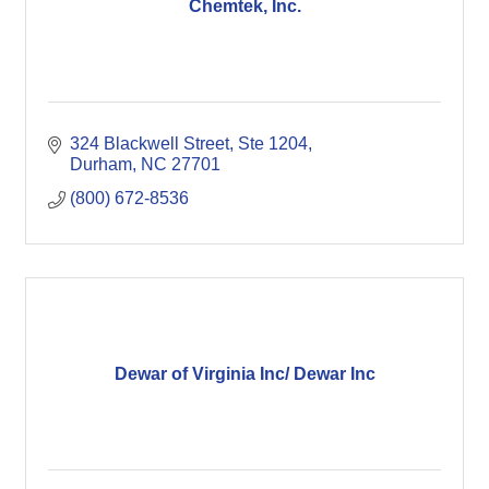
Chemtek, Inc.
324 Blackwell Street
Ste 1204
Durham
NC
27701
(800) 672-8536
Dewar of Virginia Inc/ Dewar Inc