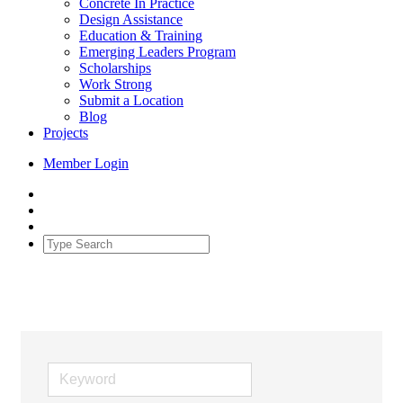
Concrete In Practice
Design Assistance
Education & Training
Emerging Leaders Program
Scholarships
Work Strong
Submit a Location
Blog
Projects
Member Login