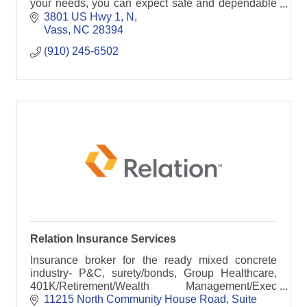
your needs, you can expect safe and dependable
service from Grammer Logistics.
3801 US Hwy 1, N
Vass
NC
28394
(910) 245-6502
Relation Insurance Services
Insurance broker for the ready mixed concrete
industry- P&C, surety/bonds, Group Healthcare,
401K/Retirement/Wealth Management/Exec
Benefit Carve Outs, and Business Continuity
11215 North Community House Road
Suite 