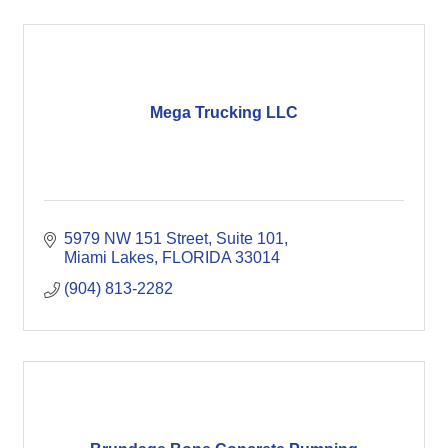
Mega Trucking LLC
5979 NW 151 Street, Suite 101
Miami Lakes
FLORIDA
33014
(904) 813-2282