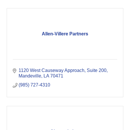
Allen-Villere Partners
1120 West Causeway Approach
Suite 200
Mandeville
LA
70471
(985) 727-4310