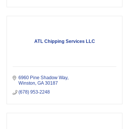
ATL Chipping Services LLC
6960 Pine Shadow Way
Winston
GA
30187
(678) 953-2248