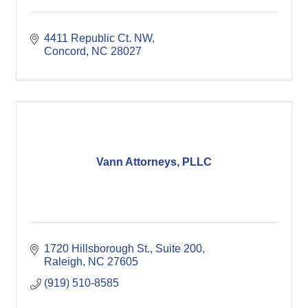
4411 Republic Ct. NW
Concord
NC
28027
Vann Attorneys, PLLC
1720 Hillsborough St., Suite 200
Raleigh
NC
27605
(919) 510-8585