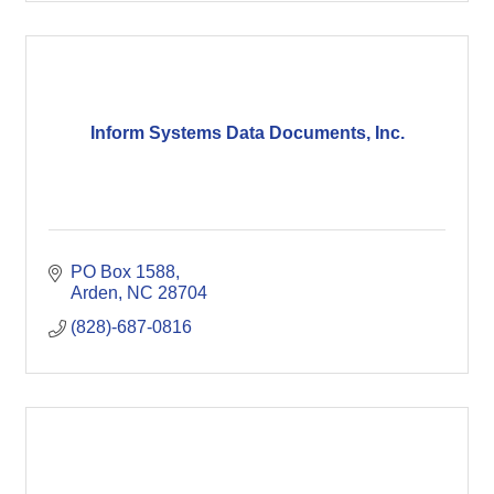
Inform Systems Data Documents, Inc.
PO Box 1588
Arden
NC
28704
(828)-687-0816