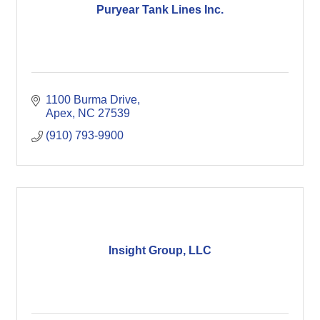
Puryear Tank Lines Inc.
1100 Burma Drive
Apex
NC
27539
(910) 793-9900
Insight Group, LLC