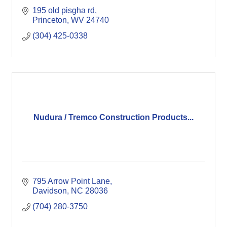
195 old pisgha rd
Princeton
WV
24740
(304) 425-0338
Nudura / Tremco Construction Products...
795 Arrow Point Lane
Davidson
NC
28036
(704) 280-3750