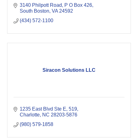
3140 Philpott Road
P O Box 426
South Boston
VA
24592
(434) 572-1100
Siracon Solutions LLC
1235 East Blvd Ste E
519
Charlotte
NC
28203-5876
(980) 579-1858