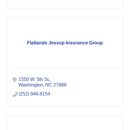
Flatlands Jessup Insurance Group
1550 W. 5th St.
Washington
NC
27889
(252) 946-8154