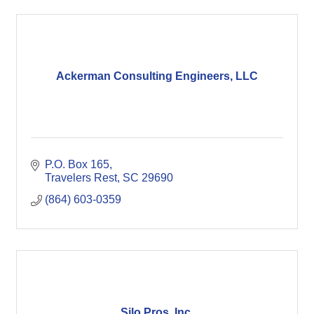
Ackerman Consulting Engineers, LLC
P.O. Box 165
Travelers Rest
SC
29690
(864) 603-0359
Silo Pros, Inc.