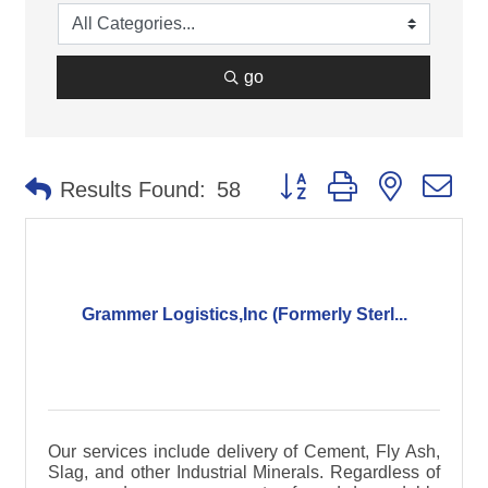
go
Button group with nested d
Results Found:
58
Grammer Logistics,Inc (Formerly Sterl...
Our services include delivery of Cement, Fly Ash,
Slag, and other Industrial Minerals. Regardless of