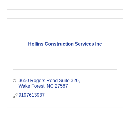
Hollins Construction Services Inc
3650 Rogers Road Suite 320
Wake Forest
NC
27587
9197613937