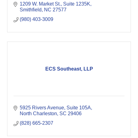
1209 W. Market St.
Suite 1235K
Smithfield
NC
27577
(980) 403-3009
ECS Southeast, LLP
5925 Rivers Avenue, Suite 105A
North Charleston
SC
29406
(828) 665-2307