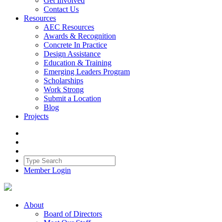
Get Involved
Contact Us
Resources
AEC Resources
Awards & Recognition
Concrete In Practice
Design Assistance
Education & Training
Emerging Leaders Program
Scholarships
Work Strong
Submit a Location
Blog
Projects
Member Login
About
Board of Directors