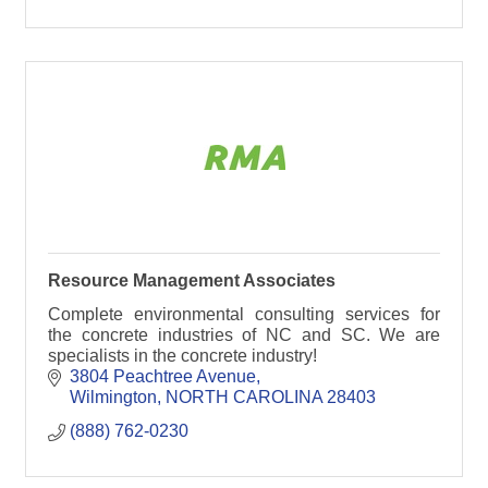
Resource Management Associates
Complete environmental consulting services for
the concrete industries of NC and SC. We are
specialists in the concrete industry!
3804 Peachtree Avenue
Wilmington
NORTH CAROLINA
28403
(888) 762-0230