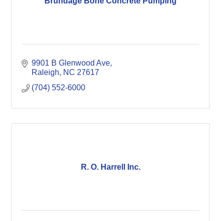
Brundage Bone Concrete Pumping
9901 B Glenwood Ave
Raleigh
NC
27617
(704) 552-6000
R. O. Harrell Inc.