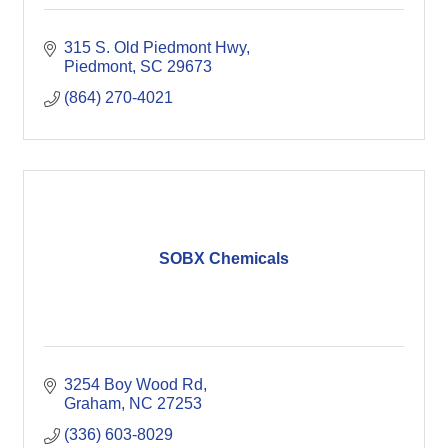
315 S. Old Piedmont Hwy
Piedmont
SC
29673
(864) 270-4021
SOBX Chemicals
3254 Boy Wood Rd
Graham
NC
27253
(336) 603-8029