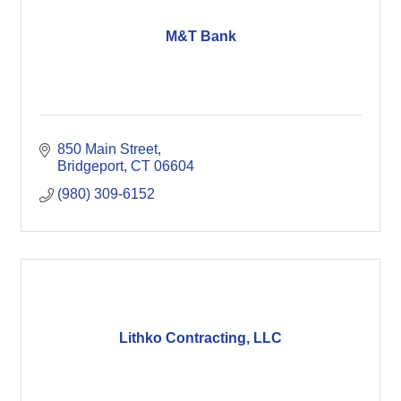
M&T Bank
850 Main Street
Bridgeport
CT
06604
(980) 309-6152
Lithko Contracting, LLC