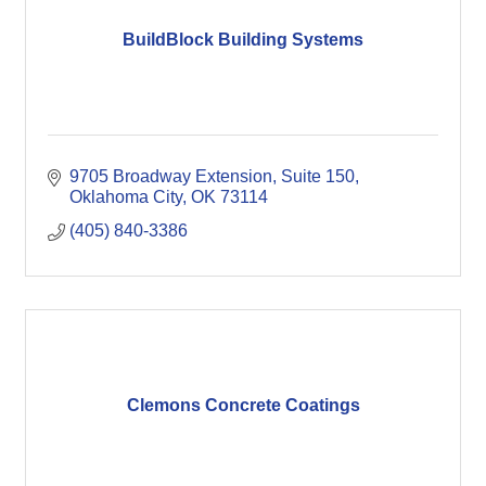
BuildBlock Building Systems
9705 Broadway Extension
Suite 150
Oklahoma City
OK
73114
(405) 840-3386
Clemons Concrete Coatings