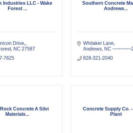
 Industries LLC - Wake
Southern Concrete Mat
Forest ...
Andrews...
nicon Drive,
Whitaker Lane
orest
NC
27587
Andrews
NC
~~~~~~~
7-7625
828-321-2040
Rock Concrete A Silvi
Concrete Supply Co. -
Materials...
Plant