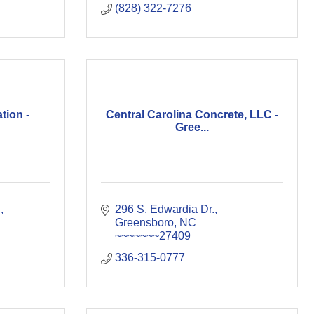
(828) 322-7276
tion -
Central Carolina Concrete, LLC -
Gree...
d
296 S. Edwardia Dr.
Greensboro
NC
~~~~~~~27409
336-315-0777