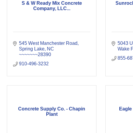
S & W Ready Mix Concrete
Sunrock
Company, LLC...
545 West Manchester Road
5043 U
Spring Lake
NC
Wake F
~~~~~~~28390
855-68
910-496-3232
Concrete Supply Co. - Chapin
Eagle 
Plant