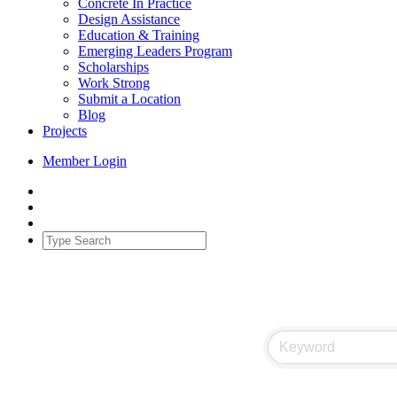
Concrete In Practice
Design Assistance
Education & Training
Emerging Leaders Program
Scholarships
Work Strong
Submit a Location
Blog
Projects
Member Login