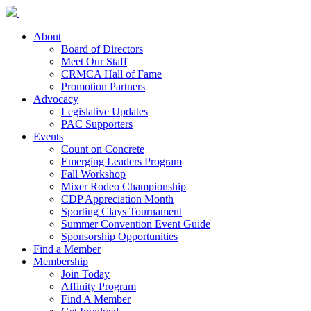
About
Board of Directors
Meet Our Staff
CRMCA Hall of Fame
Promotion Partners
Advocacy
Legislative Updates
PAC Supporters
Events
Count on Concrete
Emerging Leaders Program
Fall Workshop
Mixer Rodeo Championship
CDP Appreciation Month
Sporting Clays Tournament
Summer Convention Event Guide
Sponsorship Opportunities
Find a Member
Membership
Join Today
Affinity Program
Find A Member