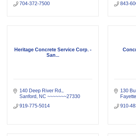
704-372-7500
843-60
Heritage Concrete Service Corp. -
Concre
San...
140 Deep River Rd.
130 Bu
Sanford
NC
~~~~~~~27330
Fayette
919-775-5014
910-48