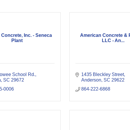
Concrete, Inc. - Seneca
American Concrete & P
Plant
LLC - An...
owee School Rd.
1435 Bleckley Street
a
SC
29672
Anderson
SC
29622
5-0006
864-222-6868