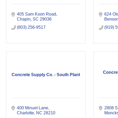
405 Sam Koon Road
624 Ol
Chapin
SC
29036
Benso
(803) 256-9517
(919) 
Concre
Concrete Supply Co. - South Plant
400 Minuet Lane
2808 S
Charlotte
NC
28210
Moncks