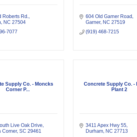
d Roberts Rd.
604 Old Garner Road
n
NC
27504
Garner
NC
27519
596-7077
(919) 468-7215
te Supply Co. - Moncks
Concrete Supply Co. -
Corner P...
Plant 2
outh Live Oak Drive
3411 Apex Hwy 55
 Corner
SC
29461
Durham
NC
27713