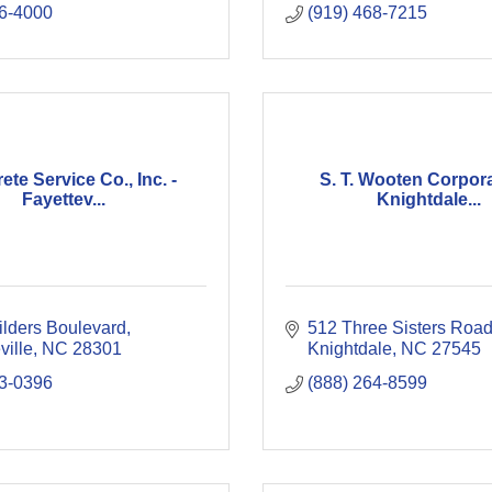
6-4000
(919) 468-7215
te Service Co., Inc. -
S. T. Wooten Corpora
Fayettev...
Knightdale...
ilders Boulevard
512 Three Sisters Roa
ville
NC
28301
Knightdale
NC
27545
3-0396
(888) 264-8599