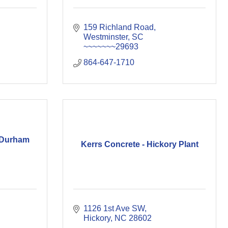
159 Richland Road
Westminster
SC
~~~~~~~29693
864-647-1710
 Durham
Kerrs Concrete - Hickory Plant
1126 1st Ave SW
Hickory
NC
28602