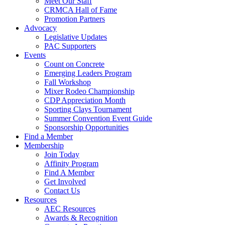
Meet Our Staff
CRMCA Hall of Fame
Promotion Partners
Advocacy
Legislative Updates
PAC Supporters
Events
Count on Concrete
Emerging Leaders Program
Fall Workshop
Mixer Rodeo Championship
CDP Appreciation Month
Sporting Clays Tournament
Summer Convention Event Guide
Sponsorship Opportunities
Find a Member
Membership
Join Today
Affinity Program
Find A Member
Get Involved
Contact Us
Resources
AEC Resources
Awards & Recognition