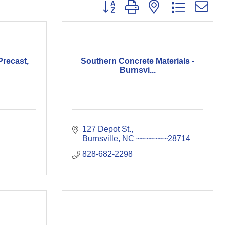
Button group with nested dropdown
recast,
Southern Concrete Materials -
Burnsvi...
127 Depot St.
Burnsville
NC
~~~~~~~28714
828-682-2298