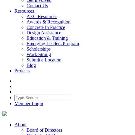
Get Involved
Contact Us
Resources
AEC Resources
Awards & Recognition
Concrete In Practice
Design Assistance
Education & Training
Emerging Leaders Program
Scholarships
Work Strong
Submit a Location
Blog
Projects
Member Login
About
Board of Directors