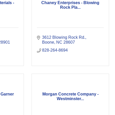
erials -
Chaney Enterprises - Blowing
Rock Pla...
3612 Blowing Rock Rd.
28901
Boone
NC
28607
828-264-8694
 Garner
Morgan Concrete Company -
Westminster...