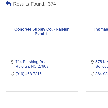
Results Found:
374
Concrete Supply Co. - Raleigh
Thomas 
Pershi...
714 Pershing Road
375 Ke
Raleigh
NC
27608
Senec
(919) 468-7215
864-98